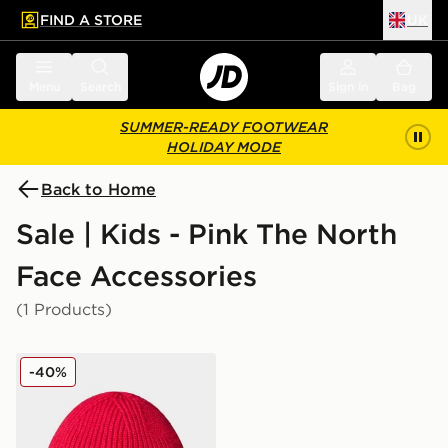
FIND A STORE
UK
 to main content
Skip footer
Menu
Search
Sign in
Bag
SUMMER-READY FOOTWEAR
HOLIDAY MODE
Back to Home
Sale | Kids - Pink The North
Face Accessories
(1 Products)
The North Face Kids Tnf Logo Box Cuffed Beanie
-40%