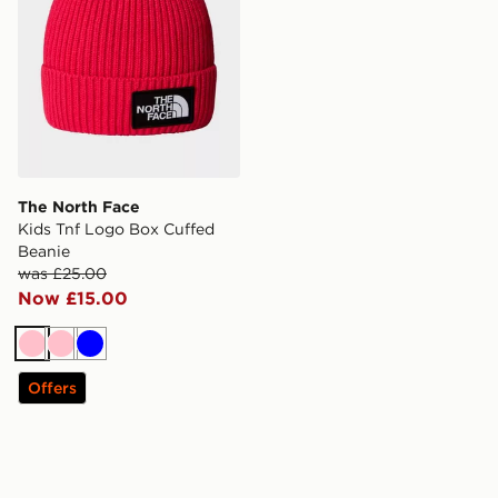
The North Face
Kids Tnf Logo Box Cuffed
Beanie
was £25.00
Now £15.00
Pink
Pink
Blue
Offers