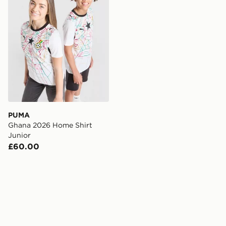
PUMA
Ghana 2026 Home Shirt
Junior
£60.00