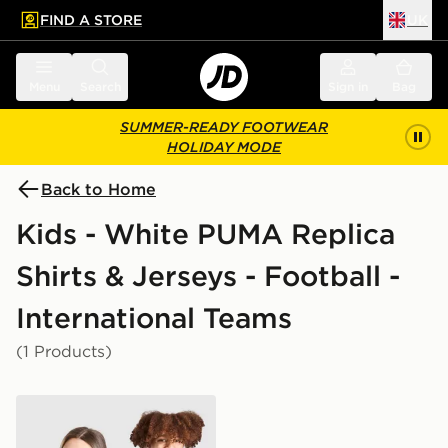
FIND A STORE
UK
 to main content
Skip footer
Menu
Search
Sign in
Bag
SUMMER-READY FOOTWEAR
HOLIDAY MODE
Back to Home
Kids - White PUMA Replica
Shirts & Jerseys - Football -
International Teams
(1 Products)
PUMA Ghana 2026 Home Shirt Junior