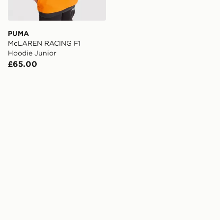
PUMA
McLAREN RACING F1
Hoodie Junior
£65.00