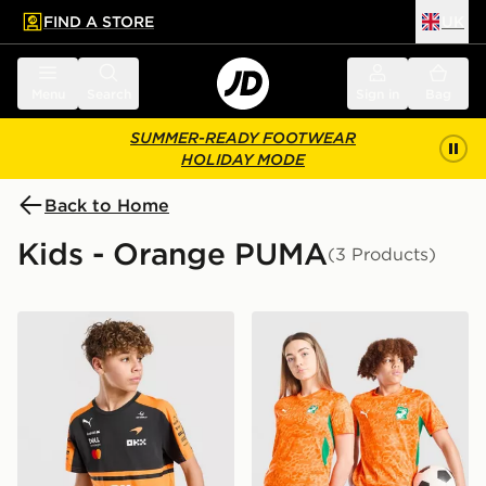
FIND A STORE
UK
 to main content
Skip footer
Menu
Search
Sign in
Bag
SUMMER-READY FOOTWEAR
HOLIDAY MODE
Back to Home
Kids - Orange PUMA
(3 Products)
PUMA McLAREN RACING F1 T-Shirt Junior
PUMA Ivory Coast 2026 Hom