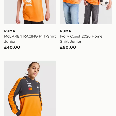
PUMA
PUMA
McLAREN RACING F1 T-Shirt
Ivory Coast 2026 Home
Junior
Shirt Junior
£40.00
£60.00
PUMA McLAREN RACING F1 Hoodie Junior