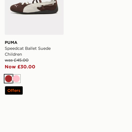
PUMA
Speedcat Ballet Suede
Children
was £45.00
Now £30.00
Brown
Pink
Offers