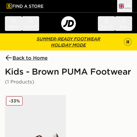
FIND A STORE
UK
 to main content
Skip footer
Menu
Search
Sign in
Bag
SUMMER-READY FOOTWEAR
HOLIDAY MODE
Back to Home
Kids - Brown PUMA Footwear
(1 Products)
PUMA Speedcat Ballet Suede Children
-33%