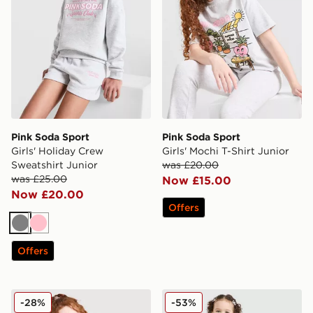
Pink Soda Sport
Pink Soda Sport
Girls' Holiday Crew
Girls' Mochi T-Shirt Junior
Sweatshirt Junior
was £20.00
was £25.00
Now £15.00
Now £20.00
Offers
Grey
Pink
Offers
Pink Soda Sport Girls' Holiday Cropped Hoodie Junior
Pink Soda Sport Girls' Fade
-28%
-53%