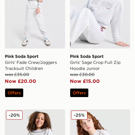
Pink Soda Sport
Pink Soda Sport
Girls' Fade Crew/Joggers
Girls' Sage Crop Full Zip
Tracksuit Children
Hoodie Junior
was £35.00
was £30.00
Now £20.00
Now £15.00
Offers
Offers
Pink Soda Sport Girls' Holiday Crew Sweatshirt Junior
Pink Soda Sport Girls' Moch
-20%
-25%