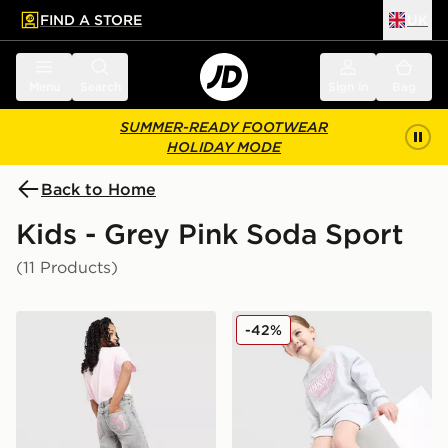
FIND A STORE
UK
 to main content
Skip footer
Menu
Search
Sign in
Bag
SUMMER-READY FOOTWEAR
HOLIDAY MODE
Back to Home
Kids - Grey Pink Soda Sport
(11 Products)
Pink Soda Sport Girls' Satin Bow Jeans Junior
Pink Soda Sport Girls' Holi
-42%