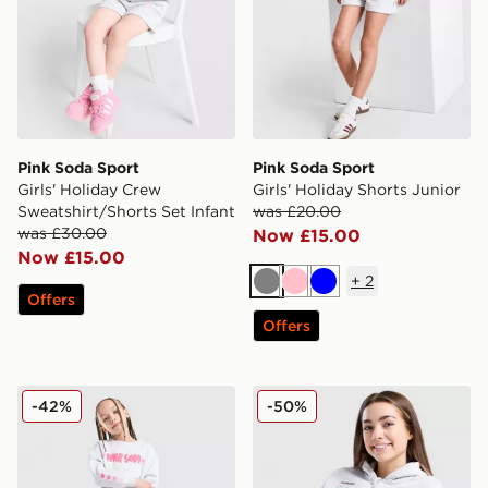
Pink Soda Sport
Pink Soda Sport
Girls' Holiday Crew
Girls' Holiday Shorts Junior
Sweatshirt/Shorts Set Infant
was £20.00
was £30.00
Now £15.00
Now £15.00
+
2
Grey
Pink
Blue
Offers
Offers
Pink Soda Sport Girls' Fade Crew/Joggers Tracksuit Ch
Pink Soda Sport Girls' Sage
-42%
-50%