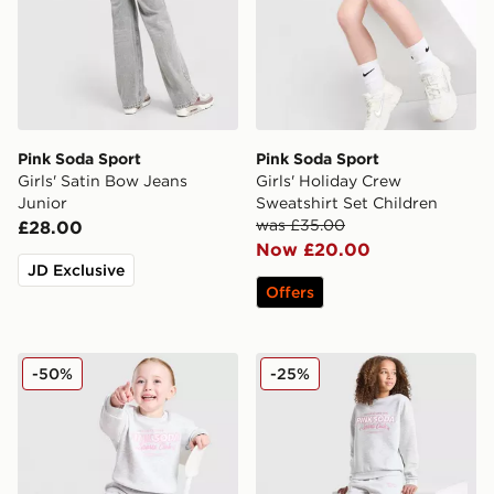
Pink Soda Sport
Pink Soda Sport
Girls' Satin Bow Jeans
Girls' Holiday Crew
Junior
Sweatshirt Set Children
was £35.00
£28.00
Now £20.00
JD Exclusive
Offers
Pink Soda Sport Girls' Holiday Crew Sweatshirt/Shorts 
Pink Soda Sport Girls' Holi
-50%
-25%