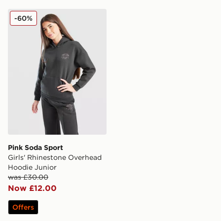
Pink Soda Sport Girls' Rhinestone Overhead Hoodie Ju
-60%
Pink Soda Sport
Girls' Rhinestone Overhead
Hoodie Junior
was £30.00
Now £12.00
Offers