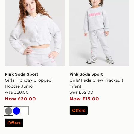
Pink Soda Sport
Pink Soda Sport
Girls' Holiday Cropped
Girls' Fade Crew Tracksuit
Hoodie Junior
Infant
was £28.00
was £32.00
Now £20.00
Now £15.00
Offers
Grey
Blue
White
Offers