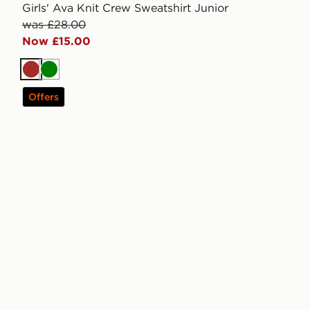
Girls' Ava Knit Crew Sweatshirt Junior
was £28.00
Now £15.00
Brown
Green
Offers