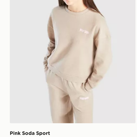
Pink Soda Sport