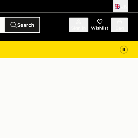
UK
Search
Sign in
Wishlist
Bag