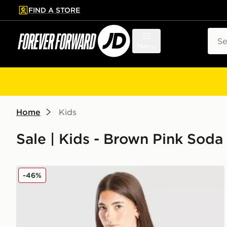
FIND A STORE
p to main content
Skip footer
Sear
Menu
Home
Kids
Sale | Kids - Brown Pink Soda
Pink Soda Sport Girls' Ava Knit Crew Sweatshirt Juni
-46%