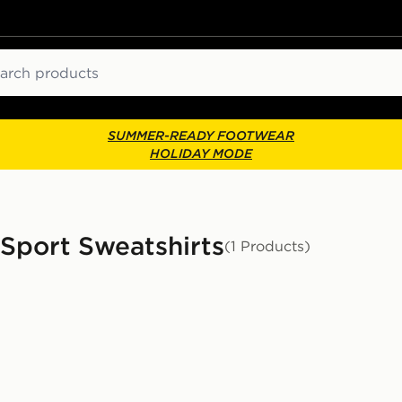
ch
SUMMER-READY FOOTWEAR
HOLIDAY MODE
 Sport Sweatshirts
(1 Products)
or