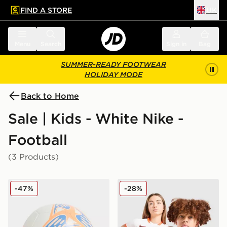
FIND A STORE
UK
 to main content
Skip footer
Menu
Search
Sign in
Bag
SUMMER-READY FOOTWEAR
HOLIDAY MODE
Back to Home
Sale | Kids - White Nike -
Football
(3 Products)
Nike Phantom Football
Nike Netherlands 2026 Away
-47%
-28%