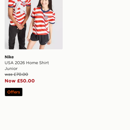
Nike
USA 2026 Home Shirt
Junior
was £70.00
Now £50.00
Offers