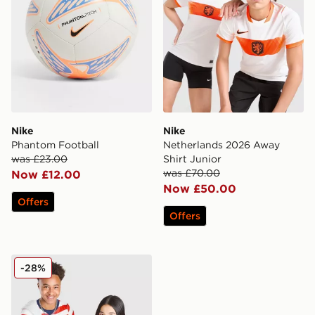
Nike
Nike
Phantom Football
Netherlands 2026 Away
was £23.00
Shirt Junior
was £70.00
Now £12.00
Now £50.00
Offers
Offers
Nike USA 2026 Home Shirt Junior
-28%