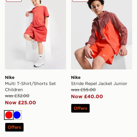
Nike
Nike
Multi T-Shirt/Shorts Set
Stride Repel Jacket Junior
Children
was £55.00
was £32.00
Now £40.00
Now £25.00
Offers
Red
Blue
Offers