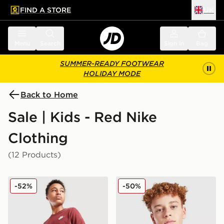
FIND A STORE
UK
 to main content
Skip footer
Menu
Search
Sign in
Bag
SUMMER-READY FOOTWEAR
HOLIDAY MODE
Back to Home
Sale | Kids - Red Nike
Clothing
(12 Products)
Nike Small Logo T-Shirt Junior
Nike Futura 2Tone T-Shirt J
-52%
-50%