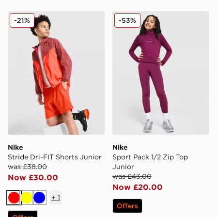
Nike Stride Dri-FIT Shorts Junior
Nike Sport Pack 1/2 Zip To
-21%
-53%
Nike
Nike
Stride Dri-FIT Shorts Junior
Sport Pack 1/2 Zip Top
was £38.00
Junior
was £43.00
Now £30.00
Now £20.00
+
1
Red
Yellow
Blue
Offers