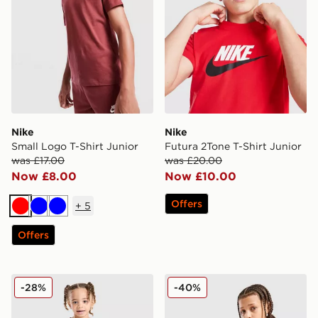
Nike
Nike
Small Logo T-Shirt Junior
Futura 2Tone T-Shirt Junior
was £17.00
was £20.00
Now £8.00
Now £10.00
Offers
+
5
Red
Blue
Blue
Offers
Nike Multi T-Shirt/Shorts Set Infant
Nike Multi Knit Shorts Junio
-28%
-40%