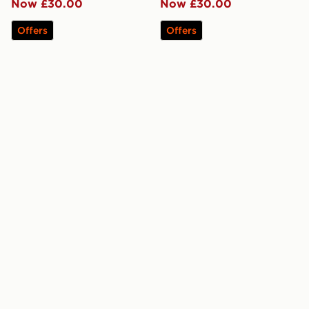
Now £30.00
Now £30.00
Offers
Offers