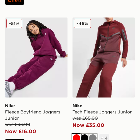
Offers
Nike Fleece Boyfriend Joggers Junior
Nike Tech Fleece Joggers J
-51%
-46%
Nike
Nike
Fleece Boyfriend Joggers
Tech Fleece Joggers Junior
Junior
was £65.00
was £33.00
Now £35.00
Now £16.00
+
4