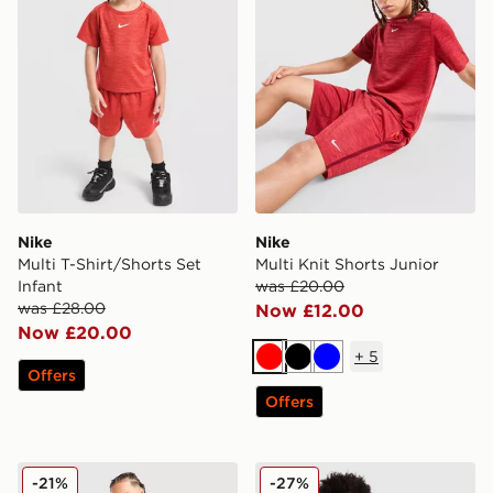
Nike
Nike
Multi T-Shirt/Shorts Set
Multi Knit Shorts Junior
Infant
was £20.00
was £28.00
Now £12.00
Now £20.00
+
5
Red
Black
Blue
Offers
Offers
Nike Multi T-Shirt/Shorts Set Children
Nike Stride Repel Jacket Ju
-21%
-27%