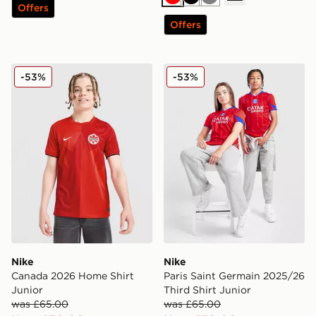
Red
Black
Grey
Offers
Offers
Nike Canada 2026 Home Shirt Junior
Nike Paris Saint Germain 20
-53%
-53%
Nike
Nike
Canada 2026 Home Shirt
Paris Saint Germain 2025/26
Junior
Third Shirt Junior
was £65.00
was £65.00