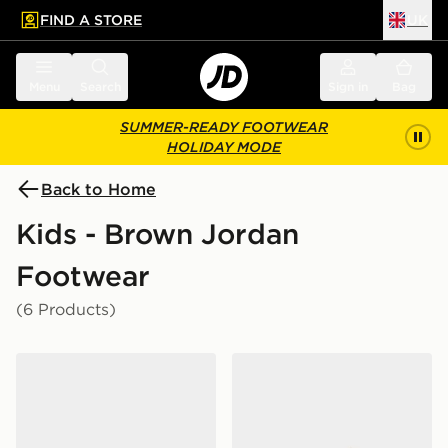
FIND A STORE
UK
 to main content
Skip footer
Menu
Search
Sign in
Bag
SUMMER-READY FOOTWEAR
HOLIDAY MODE
Back to Home
Kids - Brown Jordan
Footwear
(6 Products)
Jordan Air 1 Low Junior
Jordan Air 1 Mid Junior