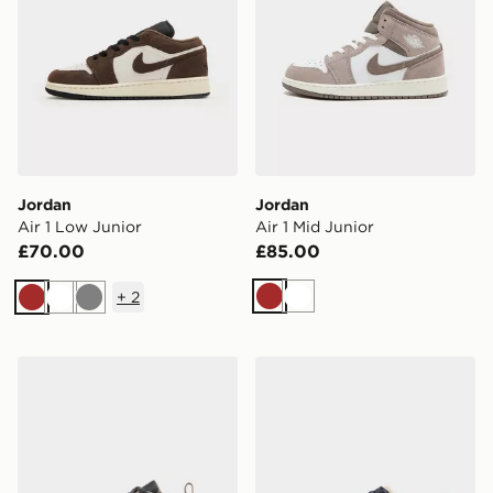
Jordan
Jordan
Air 1 Low Junior
Air 1 Mid Junior
£70.00
£85.00
+
2
Brown
White
Brown
White
Grey
Jordan Air 1 Low Alt Infant
Jordan OLDER KIDS' SHO