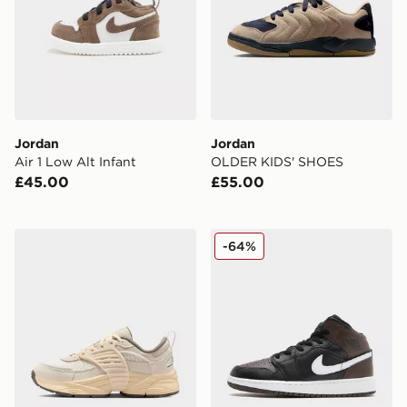
Jordan
Jordan
Air 1 Low Alt Infant
OLDER KIDS' SHOES
£45.00
£55.00
Jordan Older Kids' Shoes
Jordan Air 1 Mid Junior
-64%