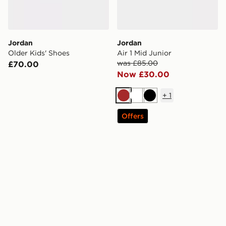
Jordan
Jordan
Older Kids' Shoes
Air 1 Mid Junior
was £85.00
£70.00
Now £30.00
+
1
Brown
White
Black
Offers