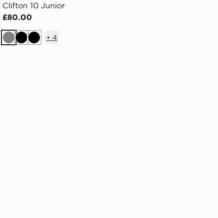
Clifton 10 Junior
£80.00
+
4
Grey
Black
Black