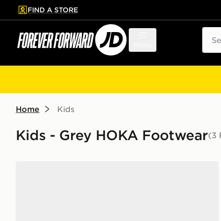
FIND A STORE
p to main content
Skip footer
Sear
Menu
Home
Kids
Kids - Grey HOKA Footwear
(3 
HOKA Clifton 10 Junior