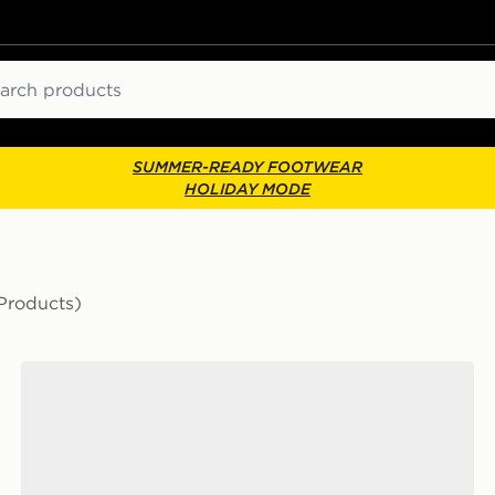
ch
SUMMER-READY FOOTWEAR
HOLIDAY MODE
Products)
HOKA Clifton 10 Children