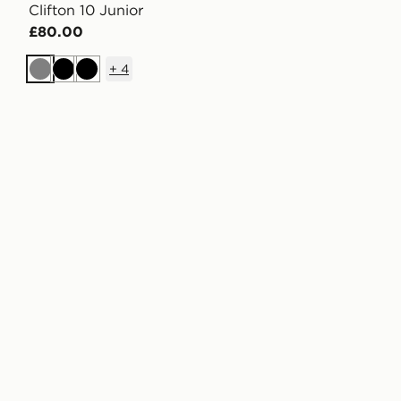
Clifton 10 Junior
£80.00
+
4
Grey
Black
Black