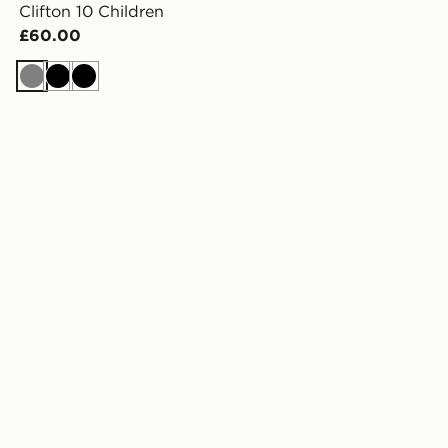
Clifton 10 Children
£60.00
Grey
Black
Black