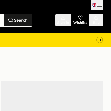
UK
Search
Sign in
Wishlist
Bag
HOKA Clifton 10 Junior