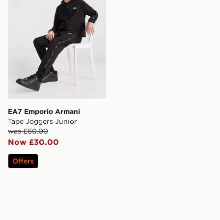
EA7 Emporio Armani
Tape Joggers Junior
was £60.00
Now £30.00
Offers