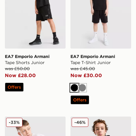
EA7 Emporio Armani
EA7 Emporio Armani
Tape Shorts Junior
Tape T-Shirt Junior
was £50.00
was £45.00
Now £28.00
Now £30.00
Offers
Black
Grey
Offers
EA7 Emporio Armani Graphic Monogram Swim Shorts 
EA7 Emporio Armani Tape F
-33%
-46%