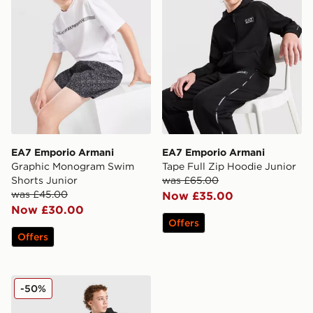
EA7 Emporio Armani
EA7 Emporio Armani
Graphic Monogram Swim
Tape Full Zip Hoodie Junior
Shorts Junior
was £65.00
was £45.00
Now £35.00
Now £30.00
Offers
Offers
EA7 Emporio Armani Tape Joggers Junior
-50%