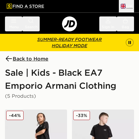
FIND A STORE
UK
 to main content
Skip footer
Menu
Search
Sign in
Bag
SUMMER-READY FOOTWEAR
HOLIDAY MODE
Back to Home
Sale | Kids - Black EA7
Emporio Armani Clothing
(5 Products)
EA7 Emporio Armani Tape Shorts Junior
EA7 Emporio Armani Tape T
-44%
-33%