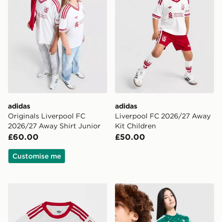
adidas
adidas
Originals Liverpool FC
Liverpool FC 2026/27 Away
2026/27 Away Shirt Junior
Kit Children
£60.00
£50.00
Customise me
adidas Originals Liverpool FC 2026/27 Away Kit Infan
adidas Liverpool FC 2026/2