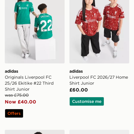
adidas
adidas
Originals Liverpool FC
Liverpool FC 2026/27 Home
25/26 Ekitike #22 Third
Shirt Junior
Shirt Junior
£60.00
was £75.00
Now £40.00
Customise me
Offers
adidas Liverpool FC 2026/27 Home Kit Children
adidas Liverpool FC 2026/