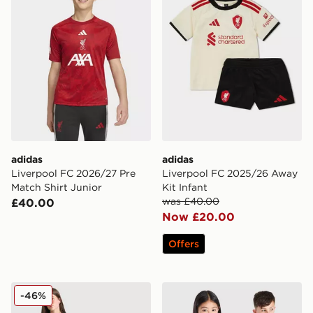
adidas
adidas
Liverpool FC 2026/27 Pre
Liverpool FC 2025/26 Away
Match Shirt Junior
Kit Infant
was £40.00
£40.00
Now £20.00
Offers
adidas Originals Liverpool FC 25/26 Ekitike #22 Third 
adidas Liverpool FC 2026/
-46%