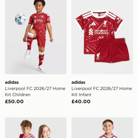
adidas
adidas
Liverpool FC 2026/27 Home
Liverpool FC 2026/27 Home
Kit Children
Kit Infant
£50.00
£40.00
adidas Originals Liverpool FC 2026/27 Away Shirt Jun
adidas Liverpool FC 2026/