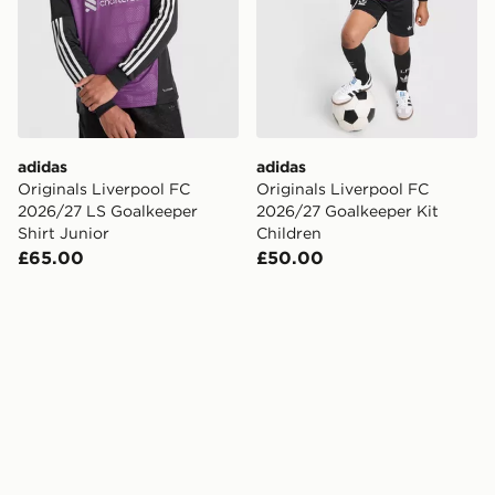
adidas
adidas
Originals Liverpool FC
Originals Liverpool FC
2026/27 LS Goalkeeper
2026/27 Goalkeeper Kit
Shirt Junior
Children
£65.00
£50.00