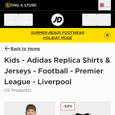
FIND A STORE
UK
 to main content
Skip footer
Menu
Search
Sign in
Bag
SUMMER-READY FOOTWEAR
HOLIDAY MODE
Back to Home
Kids - Adidas Replica Shirts &
Jerseys - Football - Premier
League - Liverpool
(12 Products)
adidas Liverpool FC 2026/27 Pre Match Shirt Junior
adidas Liverpool FC 2025/
-50%