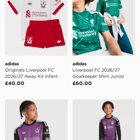
adidas
adidas
Originals Liverpool FC
Liverpool FC 2026/27
2026/27 Away Kit Infant
Goalkeeper Shirt Junior
£40.00
£60.00
adidas Originals Liverpool FC 2026/27 LS Goalkeeper S
adidas Originals Liverpool