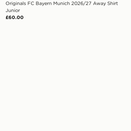
Originals FC Bayern Munich 2026/27 Away Shirt
Junior
£60.00