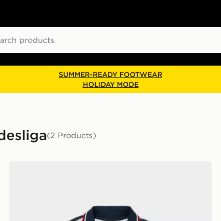
ch
SUMMER-READY FOOTWEAR
HOLIDAY MODE
desliga
(2 Products)
r
adidas Originals FC Bayern Munich 2026/27 Away Shir