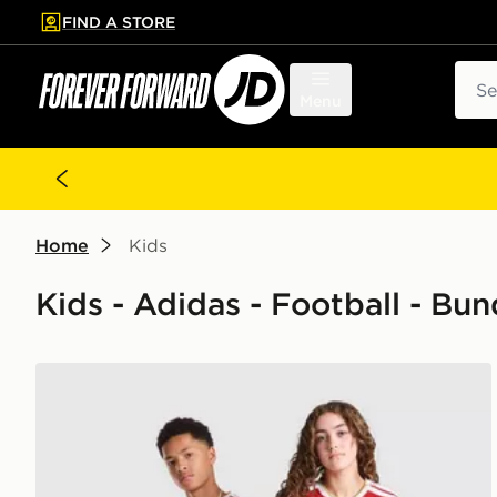
FIND A STORE
p to main content
Skip footer
Sear
Menu
Home
Kids
Kids - Adidas - Football - Bun
adidas FC Bayern Munich 2026/27 Home Shirt Junio