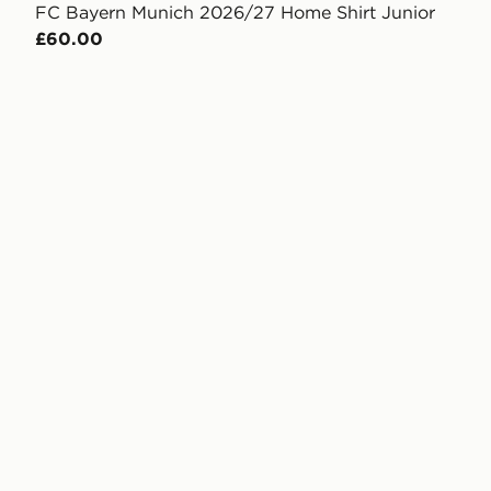
FC Bayern Munich 2026/27 Home Shirt Junior
£60.00