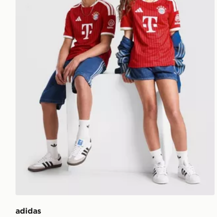
adidas