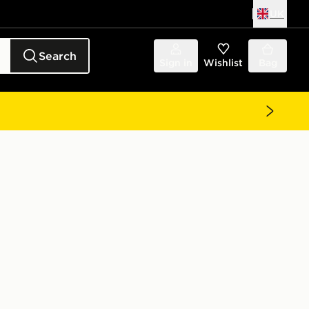
UK
Search
Sign in
Wishlist
Bag
t Junior