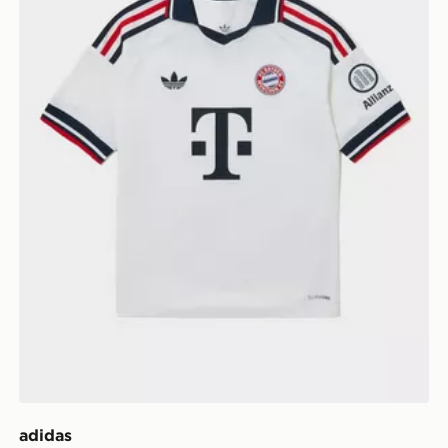
adidas