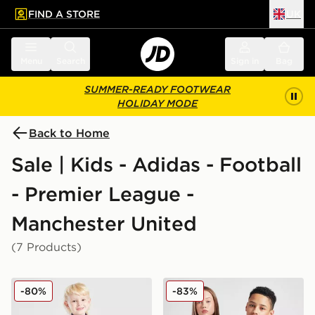
FIND A STORE
UK
 to main content
Skip footer
Menu
Search
Sign in
Bag
SUMMER-READY FOOTWEAR
HOLIDAY MODE
Back to Home
Sale | Kids - Adidas - Football
- Premier League -
Manchester United
(7 Products)
adidas Manchester United FC Training Tracksuit Childr
adidas Originals Mancheste
-80%
-83%