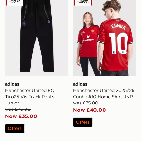
-22%
-46%
adidas
adidas
Manchester United FC
Manchester United 2025/26
Tiro25 Vis Track Pants
Cunha #10 Home Shirt JNR
Junior
was £75.00
was £45.00
Now £40.00
Now £35.00
Offers
Offers