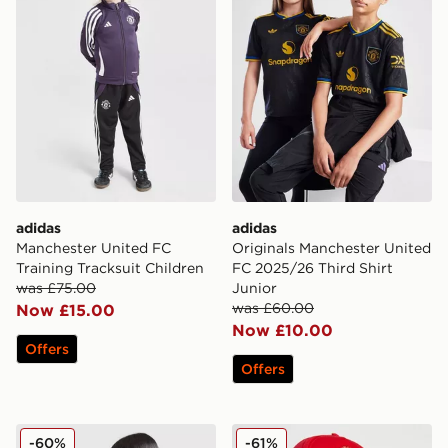
adidas
adidas
Manchester United FC
Originals Manchester United
Training Tracksuit Children
FC 2025/26 Third Shirt
was £75.00
Junior
was £60.00
Now £15.00
Now £10.00
Offers
Offers
adidas Manchester United FC 25/26 Fernandes Home S
adidas Manchester United 
-60%
-61%