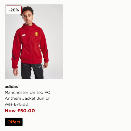
adidas Manchester United FC Anthem Jacket Junior
-28%
adidas
Manchester United FC
Anthem Jacket Junior
was £70.00
Now £50.00
Offers