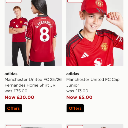
adidas
adidas
Manchester United FC 25/26
Manchester United FC Cap
Fernandes Home Shirt JR
Junior
was £75.00
was £13.00
Now £30.00
Now £5.00
Offers
Offers
adidas Manchester United FC Tiro25 Vis Track Pants J
adidas Manchester United