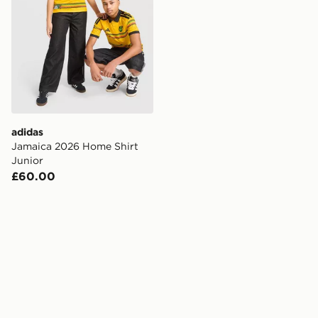
adidas
Jamaica 2026 Home Shirt
Junior
£60.00