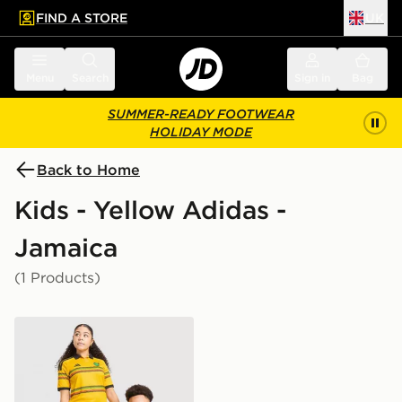
FIND A STORE
UK
 to main content
Skip footer
Menu
Search
Sign in
Bag
SUMMER-READY FOOTWEAR
HOLIDAY MODE
Back to Home
Kids - Yellow Adidas -
Jamaica
(1 Products)
adidas Jamaica 2026 Home Shirt Junior