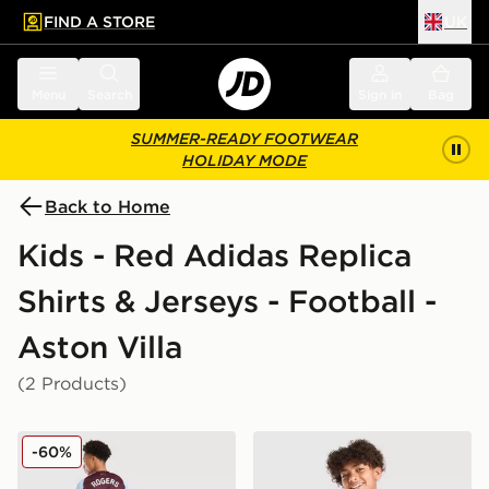
FIND A STORE
UK
 to main content
Skip footer
Menu
Search
Sign in
Bag
SUMMER-READY FOOTWEAR
HOLIDAY MODE
Back to Home
Kids - Red Adidas Replica
Shirts & Jerseys - Football -
Aston Villa
(2 Products)
adidas Aston Villa FC Rogers #27 2025/26 Home Shirt
adidas Aston Villa FC 2026
-60%