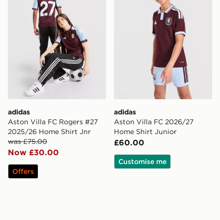
adidas
adidas
Aston Villa FC Rogers #27
Aston Villa FC 2026/27
2025/26 Home Shirt Jnr
Home Shirt Junior
was £75.00
£60.00
Now £30.00
Customise me
Offers