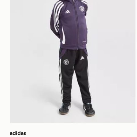
adidas