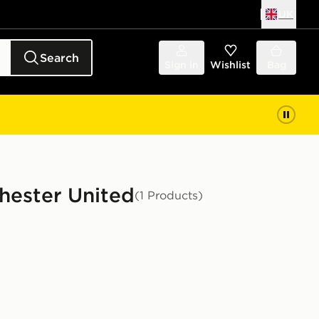
UK
Search
Sign in
Wishlist
Bag
chester United
(1 Products)