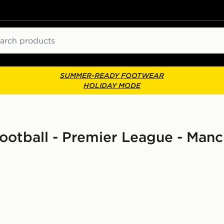
ch
SUMMER-READY FOOTWEAR
HOLIDAY MODE
 Football - Premier League - Man
dren