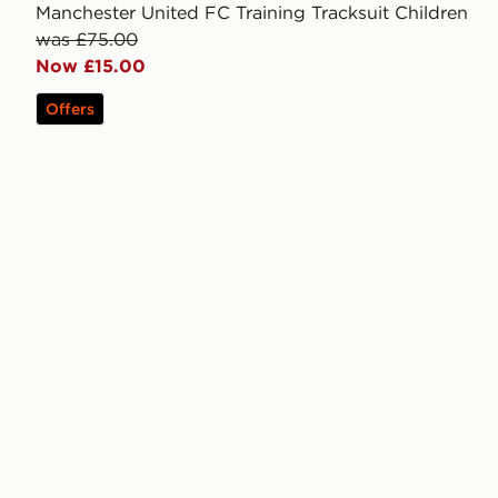
Manchester United FC Training Tracksuit Children
was £75.00
Now £15.00
Offers