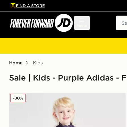
FIND A STORE
p to main content
Skip footer
Sear
Menu
Home
Kids
Sale | Kids - Purple Adidas -
adidas Manchester United FC Training Tracksuit Chil
-80%