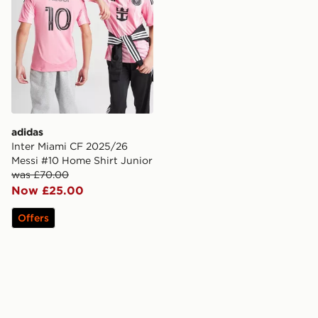
adidas
Inter Miami CF 2025/26
Messi #10 Home Shirt Junior
was £70.00
Now £25.00
Offers