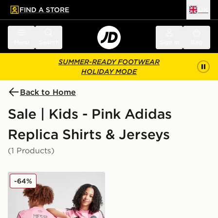
FIND A STORE
UK
 to main content
Skip footer
Menu
Search
Sign in
Bag
SUMMER-READY FOOTWEAR
HOLIDAY MODE
Back to Home
Sale | Kids - Pink Adidas
Replica Shirts & Jerseys
(1 Products)
adidas Inter Miami CF 2025/26 Messi #10 Home Shirt J
-64%