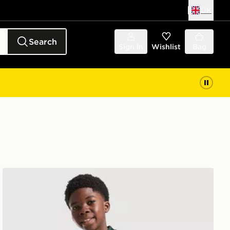
UK
Search
Sign in
Wishlist
Bag
or
adidas Originals Celtic FC 2026/27 Away Shirt Junior