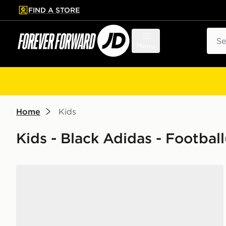
FIND A STORE
p to main content
Skip footer
Sear
Menu
Home
Kids
Kids - Black Adidas - Football
adidas F50 Hyperfast Club TF Children