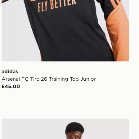
adidas
Arsenal FC Tiro 26 Training Top Junior
£45.00
ior
adidas Originals Celtic FC 2026/27 Away Shorts Junior