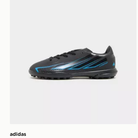
adidas