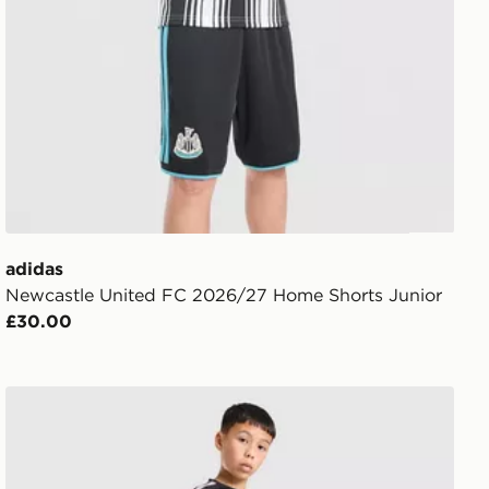
adidas
Newcastle United FC 2026/27 Home Shorts Junior
£30.00
adidas Newcastle United FC Tiro 26 Training Shorts Jun