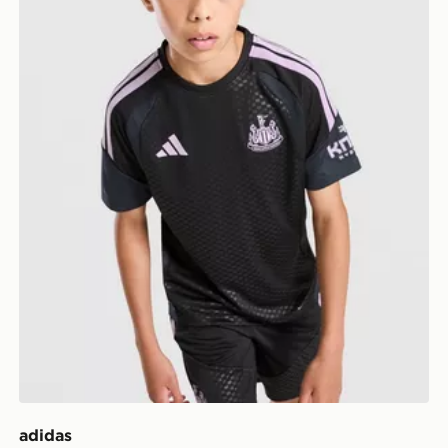
adidas