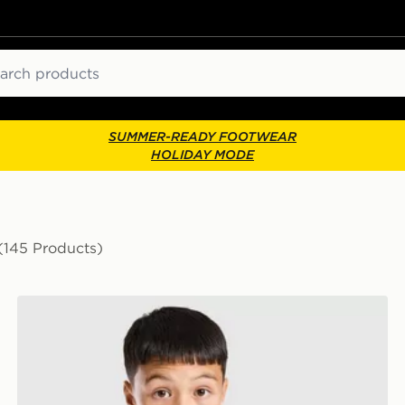
ch
SUMMER-READY FOOTWEAR
HOLIDAY MODE
(145 Products)
adidas Newcastle United FC Tiro 26 Training Shirt Juni