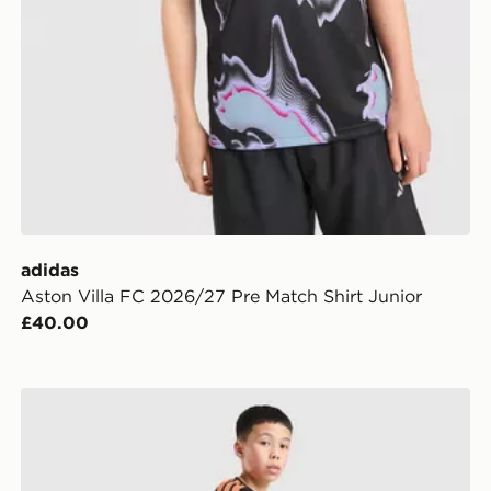
adidas
Aston Villa FC 2026/27 Pre Match Shirt Junior
£40.00
n
adidas Arsenal FC Tiro 26 Training Shorts Junior