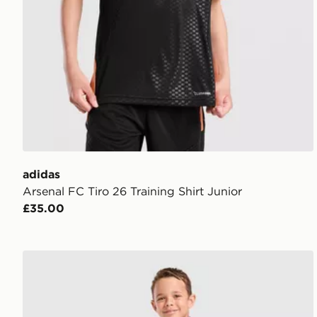
adidas
Arsenal FC Tiro 26 Training Shirt Junior
£35.00
adidas Originals Celtic FC 2026/27 Away Kit Childre