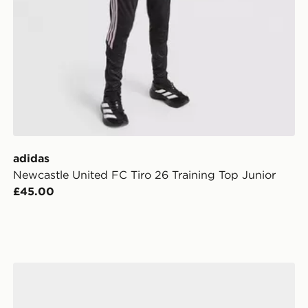
adidas
Newcastle United FC Tiro 26 Training Top Junior
£45.00
adidas Newcastle United FC 2026/27 Home Socks Jun