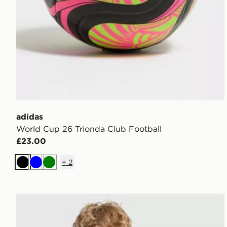
adidas
World Cup 26 Trionda Club Football
£23.00
+
2
Black
Blue
Green
adidas Liverpool FC Tiro 26 Training Shirt Junior