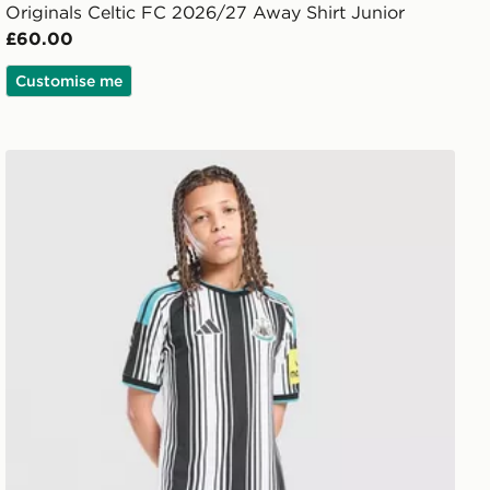
Originals Celtic FC 2026/27 Away Shirt Junior
£60.00
Customise me
adidas Newcastle United FC 2026/27 Home Shorts Juni