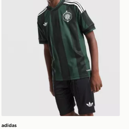
adidas