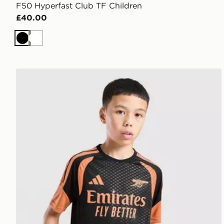
F50 Hyperfast Club TF Children
£40.00
Black
White
adidas Arsenal FC Tiro 26 Training Shirt Junior