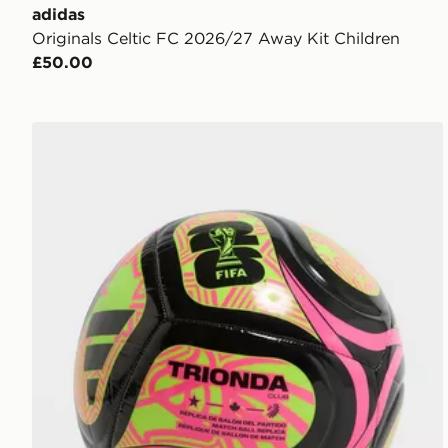
adidas
Originals Celtic FC 2026/27 Away Kit Children
£50.00
adidas World Cup 26 Trionda Club Football