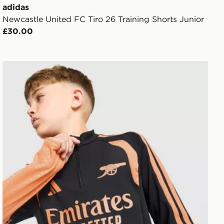
adidas
Newcastle United FC Tiro 26 Training Shorts Junior
£30.00
or
adidas Arsenal FC Tiro 26 Training Top Junior