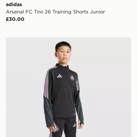
adidas
Arsenal FC Tiro 26 Training Shorts Junior
£30.00
adidas Newcastle United FC Tiro 26 Training Top Juni