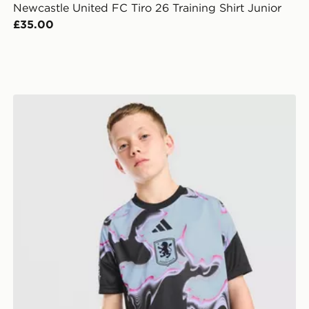
Newcastle United FC Tiro 26 Training Shirt Junior
£35.00
adidas Aston Villa FC 2026/27 Pre Match Shirt Junior