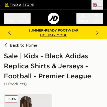
FIND A STORE
UK
 to main content
Skip footer
Menu
Search
Sign in
Bag
SUMMER-READY FOOTWEAR
HOLIDAY MODE
Back to Home
Sale | Kids - Black Adidas
Replica Shirts & Jerseys -
Football - Premier League
(1 Products)
adidas Newcastle United FC 25/26 Tonali #8 Away Shir
-60%