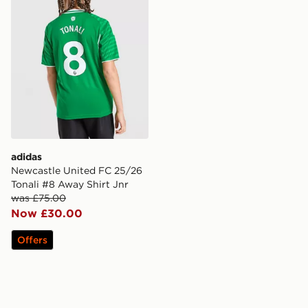
adidas
Newcastle United FC 25/26
Tonali #8 Away Shirt Jnr
was £75.00
Now £30.00
Offers