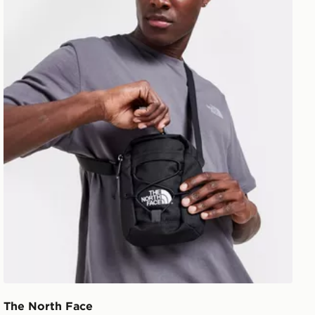
The North Face