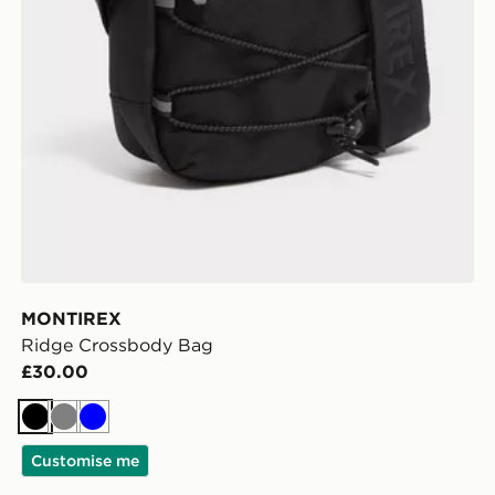
MONTIREX
Ridge Crossbody Bag
£30.00
Black
Grey
Blue
Customise me