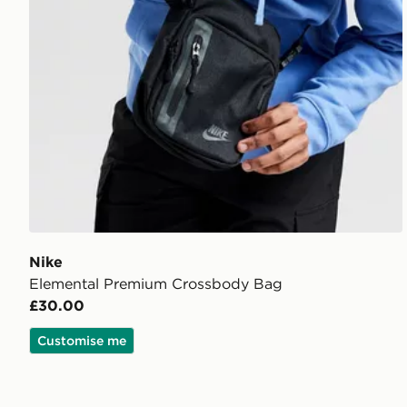
Nike
Elemental Premium Crossbody Bag
£30.00
Customise me