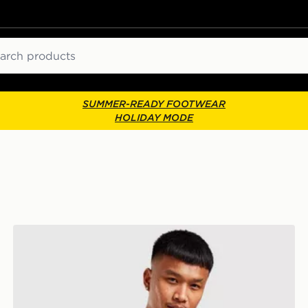
ch
SUMMER-READY FOOTWEAR
HOLIDAY MODE
Jordan Airborne Crossbody Bag