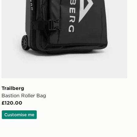
Trailberg
Bastion Roller Bag
£120.00
Customise me