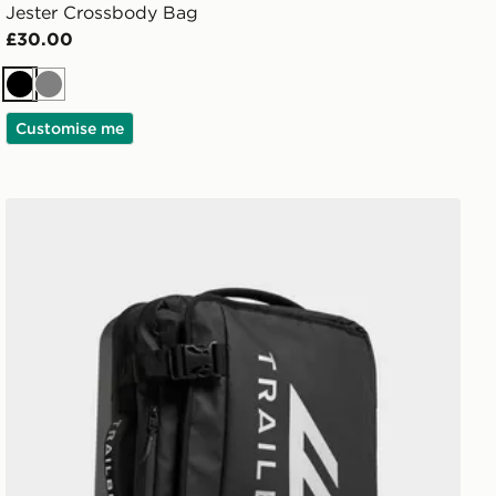
Jester Crossbody Bag
£30.00
Black
Grey
Customise me
Trailberg Bastion Roller Bag