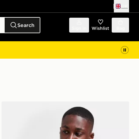
UK
Search
Sign in
Wishlist
Bag
The North Face Jester Crossbody Bag