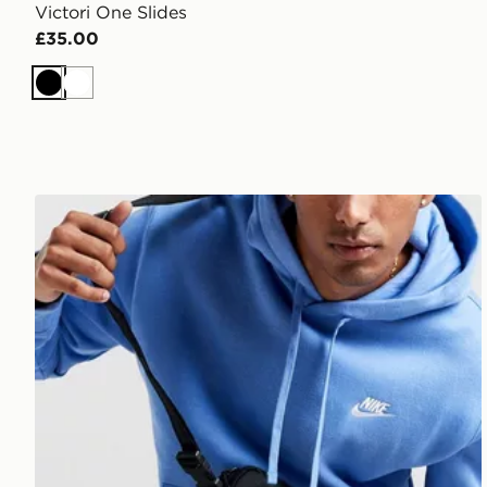
Victori One Slides
£35.00
Black
White
Nike Elemental Premium Crossbody Bag