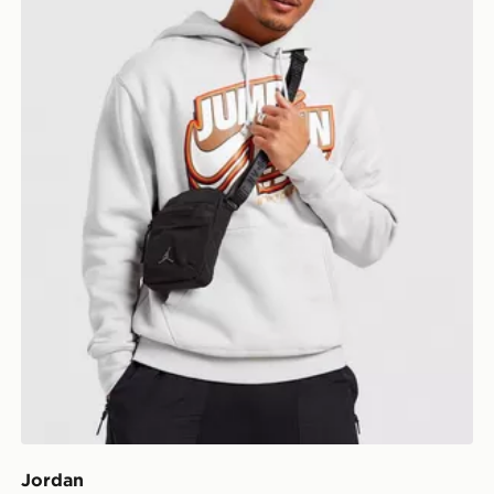
Jordan