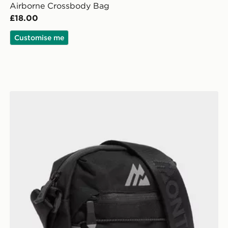
Airborne Crossbody Bag
£18.00
Customise me
MONTIREX Ridge Crossbody Bag