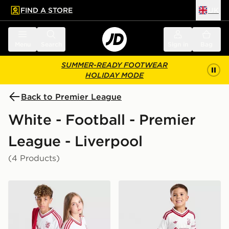
FIND A STORE
UK
 to main content
Skip footer
Menu
Search
Sign in
Bag
SUMMER-READY FOOTWEAR
HOLIDAY MODE
Back to Premier League
White - Football - Premier
League - Liverpool
(4 Products)
adidas Originals Liverpool FC 2026/27 Away Shirt Jun
adidas Liverpool FC 2026/