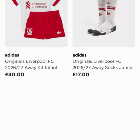
adidas
adidas
Originals Liverpool FC
Originals Liverpool FC
2026/27 Away Kit Infant
2026/27 Away Socks Junior
£40.00
£17.00