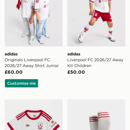
adidas
adidas
Originals Liverpool FC
Liverpool FC 2026/27 Away
2026/27 Away Shirt Junior
Kit Children
£60.00
£50.00
Customise me
adidas Originals Liverpool FC 2026/27 Away Kit Infan
adidas Originals Liverpoo