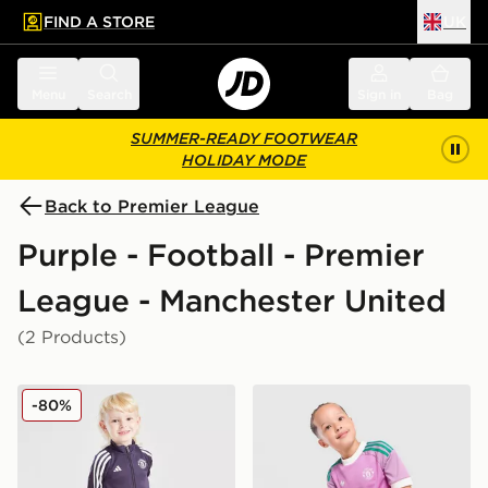
FIND A STORE
UK
 to main content
Skip footer
Menu
Search
Sign in
Bag
SUMMER-READY FOOTWEAR
HOLIDAY MODE
Back to Premier League
Purple - Football - Premier
League - Manchester United
(2 Products)
adidas Manchester United FC Training Tracksuit Childr
adidas Originals Manchest
-80%