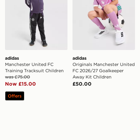
adidas
adidas
Manchester United FC
Originals Manchester United
Training Tracksuit Children
FC 2026/27 Goalkeeper
was £75.00
Away Kit Children
Now £15.00
£50.00
Offers