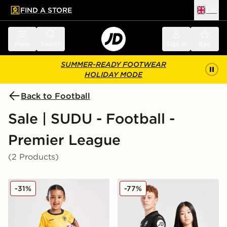
FIND A STORE
UK
 to main content
Skip footer
Menu
Search
Sign in
Bag
SUMMER-READY FOOTWEAR
HOLIDAY MODE
Back to Football
Sale | SUDU - Football -
Premier League
(2 Products)
SUDU Wolverhampton Wanderers FC 25/25 Home Kit 
SUDU Wolverhampton Wande
-31%
-77%