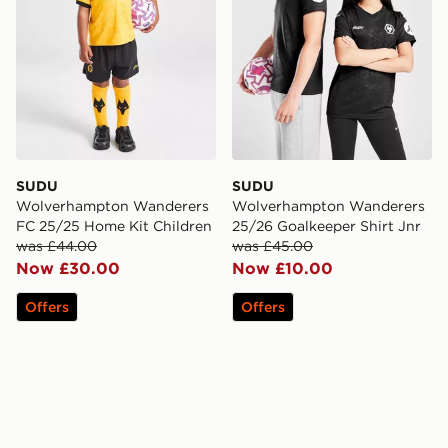
SUDU
SUDU
Wolverhampton Wanderers
Wolverhampton Wanderers
FC 25/25 Home Kit Children
25/26 Goalkeeper Shirt Jnr
was £44.00
was £45.00
Now £30.00
Now £10.00
Offers
Offers