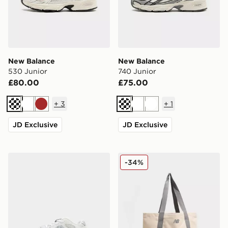
New Balance
New Balance
530 Junior
740 Junior
£80.00
£75.00
+
3
+
1
Cream
White
Brown
Cream
White
White
JD Exclusive
JD Exclusive
New Balance 2010 Infant
New Balance Mono Canvas 
-34%