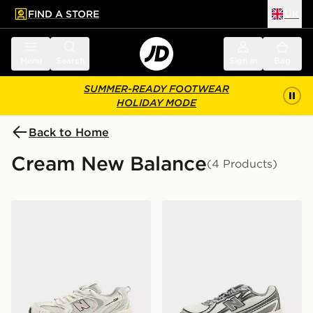
FIND A STORE
UK
 to main content
Skip footer
Menu
Search
Sign in
Bag
SUMMER-READY FOOTWEAR
HOLIDAY MODE
Back to Home
Cream New Balance
(4 Products)
New Balance 530 Junior
New Balance 740 Junior