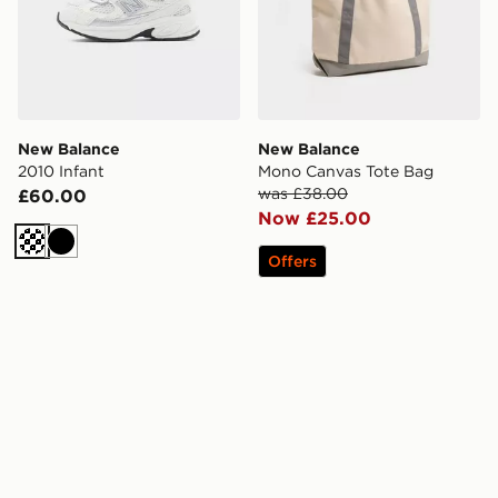
New Balance
New Balance
2010 Infant
Mono Canvas Tote Bag
was £38.00
£60.00
Now £25.00
Cream
Black
Offers