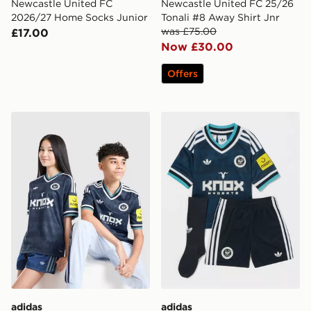
Newcastle United FC
Newcastle United FC 25/26
2026/27 Home Socks Junior
Tonali #8 Away Shirt Jnr
was £75.00
£17.00
Now £30.00
Offers
adidas Newcastle United FC 26/27 Away Jersey Kids
adidas Originals Newcastl
adidas
adidas