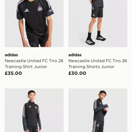
adidas
adidas
Newcastle United FC Tiro 26
Newcastle United FC Tiro 26
Training Shirt Junior
Training Shorts Junior
£35.00
£30.00
adidas Newcastle United FC Tiro 26 Training Top Junio
adidas Newcastle United Tir