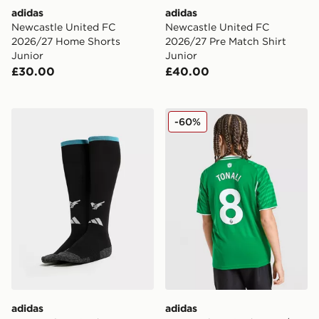
adidas
adidas
Newcastle United FC
Newcastle United FC
2026/27 Home Shorts
2026/27 Pre Match Shirt
Junior
Junior
£30.00
£40.00
adidas Newcastle United FC 2026/27 Home Socks Jun
adidas Newcastle United FC
-60%
adidas
adidas