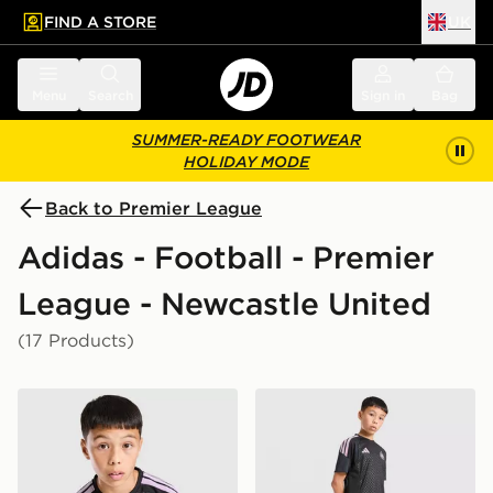
FIND A STORE
UK
 to main content
Skip footer
Menu
Search
Sign in
Bag
SUMMER-READY FOOTWEAR
HOLIDAY MODE
Back to Premier League
Adidas - Football - Premier
League - Newcastle United
(17 Products)
adidas Newcastle United FC Tiro 26 Training Shirt Juni
adidas Newcastle United FC