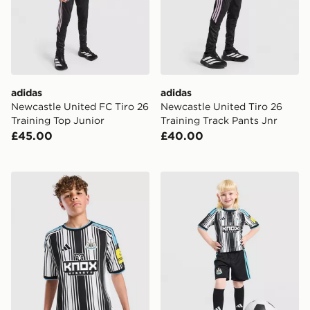
adidas
adidas
Newcastle United FC Tiro 26
Newcastle United Tiro 26
Training Top Junior
Training Track Pants Jnr
£45.00
£40.00
adidas Newcastle United FC 2026/27 Home Shirt Juni
adidas Newcastle United F