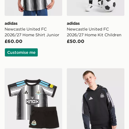
adidas
adidas
Newcastle United FC
Newcastle United FC
2026/27 Home Shirt Junior
2026/27 Home Kit Children
£60.00
£50.00
Customise me
adidas Newcastle United FC 2026/27 Home Kit Infant
adidas Newcastle United FC