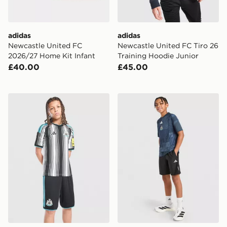
adidas
adidas
Newcastle United FC
Newcastle United FC Tiro 26
2026/27 Home Kit Infant
Training Hoodie Junior
£40.00
£45.00
adidas Newcastle United FC 2026/27 Home Shorts Jun
adidas Newcastle United F