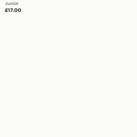
Junior
£17.00