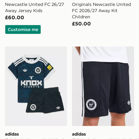
Newcastle United FC 26/27
Originals Newcastle United
Away Jersey Kids
FC 2026/27 Away Kit
Children
£60.00
£50.00
Customise me
adidas Originals Newcastle United FC 2026/27 Away Ki
adidas Originals Newcastl
adidas
adidas