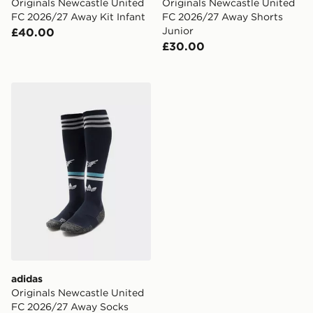
Originals Newcastle United
Originals Newcastle United
FC 2026/27 Away Kit Infant
FC 2026/27 Away Shorts
Junior
£40.00
£30.00
adidas Originals Newcastle United FC 2026/27 Away S
adidas
Originals Newcastle United
FC 2026/27 Away Socks