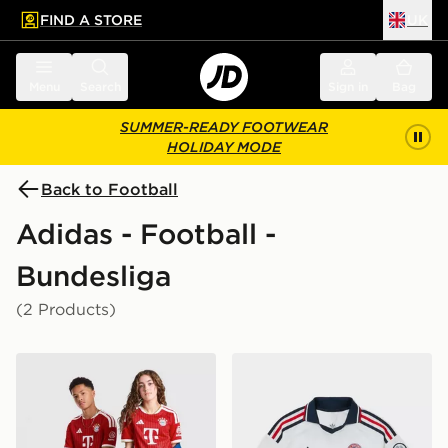
FIND A STORE
UK
 to main content
Skip footer
Menu
Search
Sign in
Bag
SUMMER-READY FOOTWEAR
HOLIDAY MODE
Back to Football
Adidas - Football -
Bundesliga
(2 Products)
adidas FC Bayern Munich 2026/27 Home Shirt Junior
adidas Originals FC Bayer