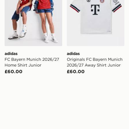
adidas
adidas
FC Bayern Munich 2026/27
Originals FC Bayern Munich
Home Shirt Junior
2026/27 Away Shirt Junior
£60.00
£60.00