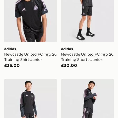
adidas
adidas
Newcastle United FC Tiro 26
Newcastle United FC Tiro 26
Training Shirt Junior
Training Shorts Junior
£35.00
£30.00
adidas Newcastle United FC Tiro 26 Training Top Junio
adidas Newcastle United Tir