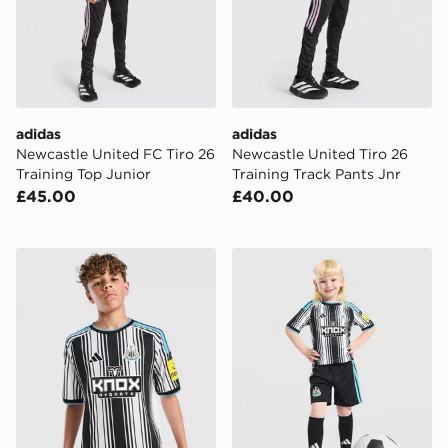
adidas
adidas
Newcastle United FC Tiro 26
Newcastle United Tiro 26
Training Top Junior
Training Track Pants Jnr
£45.00
£40.00
adidas Newcastle United FC 2026/27 Home Shirt Juni
adidas Newcastle United F