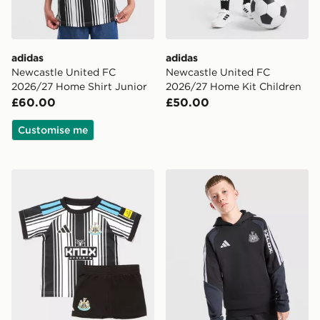
adidas
adidas
Newcastle United FC
Newcastle United FC
2026/27 Home Shirt Junior
2026/27 Home Kit Children
£60.00
£50.00
Customise me
adidas Newcastle United FC 2026/27 Home Kit Infant
adidas Newcastle United FC