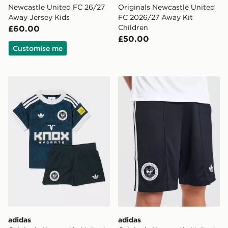
Newcastle United FC 26/27
Originals Newcastle United
Away Jersey Kids
FC 2026/27 Away Kit
Children
£60.00
£50.00
Customise me
adidas Originals Newcastle United FC 2026/27 Away Ki
adidas Originals Newcastl
adidas
adidas