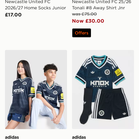
Newcastle United FC
Newcastle United FC 25/26
2026/27 Home Socks Junior
Tonali #8 Away Shirt Jnr
was £75.00
£17.00
Now £30.00
Offers
adidas Newcastle United FC 26/27 Away Jersey Kids
adidas Originals Newcastl
adidas
adidas