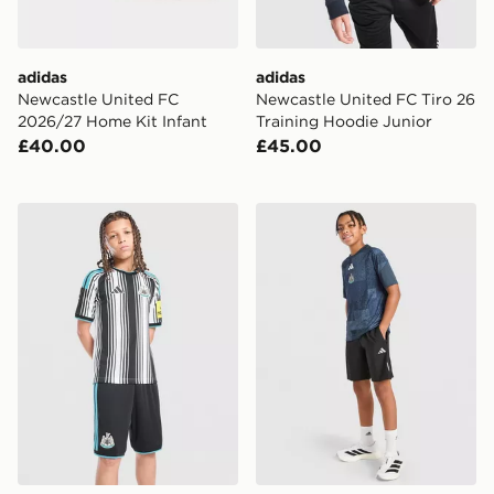
adidas
adidas
Newcastle United FC
Newcastle United FC Tiro 26
2026/27 Home Kit Infant
Training Hoodie Junior
£40.00
£45.00
adidas Newcastle United FC 2026/27 Home Shorts Jun
adidas Newcastle United F