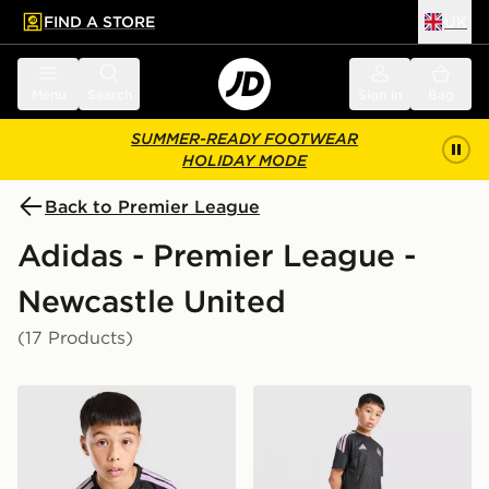
FIND A STORE
UK
 to main content
Skip footer
Menu
Search
Sign in
Bag
SUMMER-READY FOOTWEAR
HOLIDAY MODE
Back to Premier League
Adidas - Premier League -
Newcastle United
(17 Products)
adidas Newcastle United FC Tiro 26 Training Shirt Juni
adidas Newcastle United FC