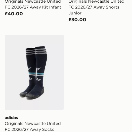
Originals Newcastle United
Originals Newcastle United
FC 2026/27 Away Kit Infant
FC 2026/27 Away Shorts
Junior
£40.00
£30.00
adidas Originals Newcastle United FC 2026/27 Away S
adidas
Originals Newcastle United
FC 2026/27 Away Socks