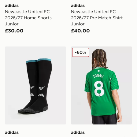
adidas
adidas
Newcastle United FC
Newcastle United FC
2026/27 Home Shorts
2026/27 Pre Match Shirt
Junior
Junior
£30.00
£40.00
adidas Newcastle United FC 2026/27 Home Socks Jun
adidas Newcastle United FC
-60%
adidas
adidas