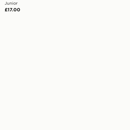
Junior
£17.00