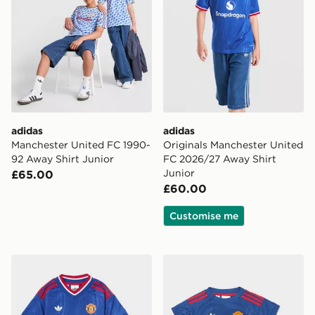
adidas
adidas
Manchester United FC 1990-
Originals Manchester United
92 Away Shirt Junior
FC 2026/27 Away Shirt
Junior
£65.00
£60.00
Customise me
adidas Manchester United FC 2026/27 Away Kit Child
adidas Manchester United 