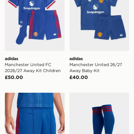
adidas
adidas
Manchester United FC
Manchester United 26/27
2026/27 Away Kit Children
Away Baby Kit
£50.00
£40.00
adidas Manchester United 26/27 Away Shorts Junior
adidas Originals Manchest