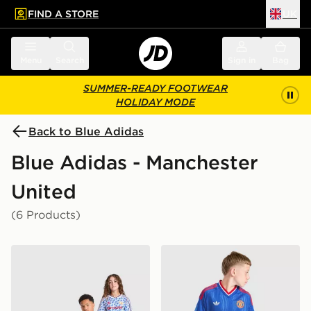
FIND A STORE
UK
 to main content
Skip footer
Menu
Search
Sign in
Bag
SUMMER-READY FOOTWEAR
HOLIDAY MODE
Back to Blue Adidas
Blue Adidas - Manchester
United
(6 Products)
adidas Manchester United FC 1990-92 Away Shirt Juni
adidas Originals Mancheste