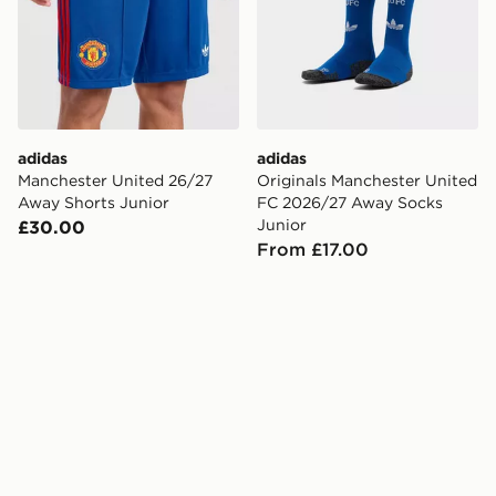
adidas
adidas
Manchester United 26/27
Originals Manchester United
Away Shorts Junior
FC 2026/27 Away Socks
Junior
£30.00
From £17.00