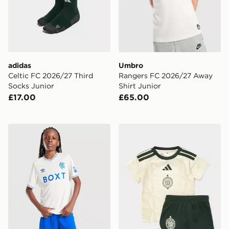
adidas
Umbro
Celtic FC 2026/27 Third
Rangers FC 2026/27 Away
Socks Junior
Shirt Junior
£17.00
£65.00
Umbro Rangers FC 2026/27 Away Shorts Junior
adidas Celtic FC 2026/27 Th