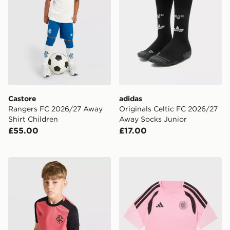
Castore
adidas
Rangers FC 2026/27 Away
Originals Celtic FC 2026/27
Shirt Children
Away Socks Junior
£55.00
£17.00
Umbro Rangers FC 2026/27 Pro Training Shirt Junior
adidas Celtic FC Tiro 26 Tra