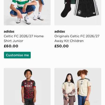
adidas
adidas
Celtic FC 2026/27 Home
Originals Celtic FC 2026/27
Shirt Junior
Away Kit Children
£60.00
£50.00
Customise me
Umbro Rangers FC 2026/27 Third Kit Children
adidas Celtic FC 2026/27 Th