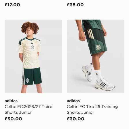
£17.00
£38.00
adidas Celtic FC 2026/27 Third Shorts Junior
adidas Celtic FC Tiro 26 Tr
adidas
adidas
Celtic FC 2026/27 Third
Celtic FC Tiro 26 Training
Shorts Junior
Shorts Junior
£30.00
£30.00