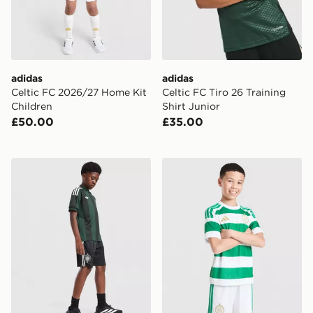
adidas
adidas
Celtic FC 2026/27 Home Kit
Celtic FC Tiro 26 Training
Children
Shirt Junior
£50.00
£35.00
adidas Originals Celtic FC 2026/27 Away Shorts Junio
adidas Celtic FC 2026/27 