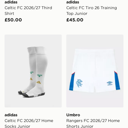
adidas
adidas
Celtic FC 2026/27 Third
Celtic FC Tiro 26 Training
Shirt
Top Junior
£50.00
£45.00
adidas Celtic FC 2026/27 Home Socks Junior
Umbro Rangers FC 2026/27
adidas
Umbro
Celtic FC 2026/27 Home
Rangers FC 2026/27 Home
Socks Junior
Shorts Junior