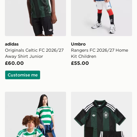
adidas
Umbro
Originals Celtic FC 2026/27
Rangers FC 2026/27 Home
Away Shirt Junior
Kit Children
£60.00
£55.00
Customise me
adidas Celtic FC 2026/27 Home Shirt Junior
adidas Originals Celtic FC