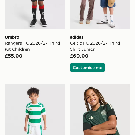
Umbro
adidas
Rangers FC 2026/27 Third
Celtic FC 2026/27 Third
Kit Children
Shirt Junior
£55.00
£60.00
Customise me
adidas Celtic FC 2026/27 Home Kit Children
adidas Celtic FC Tiro 26 Tra