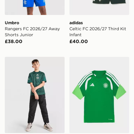
Umbro
adidas
Rangers FC 2026/27 Away
Celtic FC 2026/27 Third Kit
Shorts Junior
Infant
£38.00
£40.00
adidas Celtic FC 2026/27 Pre Match Shirt Junior
adidas Celtic FC Tiro 26 Tra