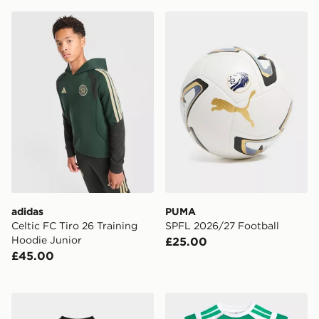
adidas Celtic FC Tiro 26 Training Hoodie Junior
PUMA SPFL 2026/27 Footb
adidas
PUMA
Celtic FC Tiro 26 Training
SPFL 2026/27 Football
Hoodie Junior
£25.00
£45.00
adidas Originals Celtic FC 2026/27 Away Kit Infant
adidas Celtic FC 2026/27 H