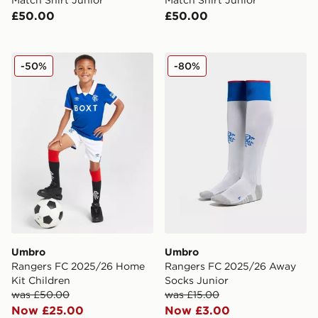
£50.00
£50.00
Umbro Rangers FC 2025/26 Home Kit Children
Umbro Rangers FC 2025/2
-50%
-80%
Umbro
Umbro
Rangers FC 2025/26 Home
Rangers FC 2025/26 Away
Kit Children
Socks Junior
was £50.00
was £15.00
Now £25.00
Now £3.00