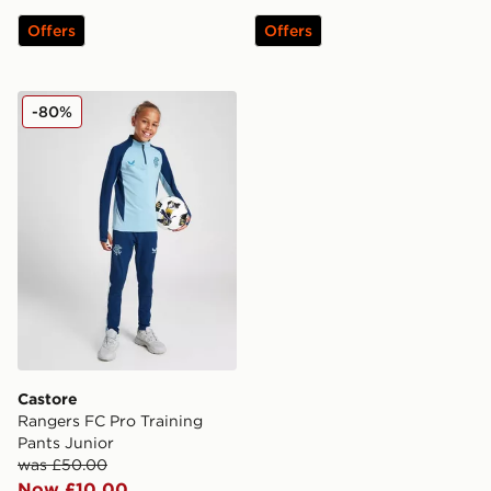
Offers
Offers
Castore Rangers FC Pro Training Pants Junior
-80%
Castore
Rangers FC Pro Training
Pants Junior
was £50.00
Now £10.00