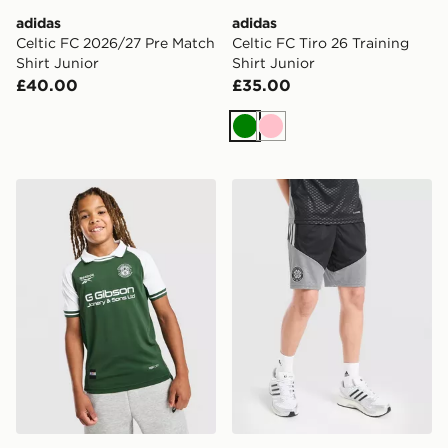
adidas
adidas
Celtic FC 2026/27 Pre Match
Celtic FC Tiro 26 Training
Shirt Junior
Shirt Junior
£40.00
£35.00
Green
Pink
Reebok Hibernian 2026/27 Home Shirt Junior
adidas Celtic FC Tiro 26 Tr