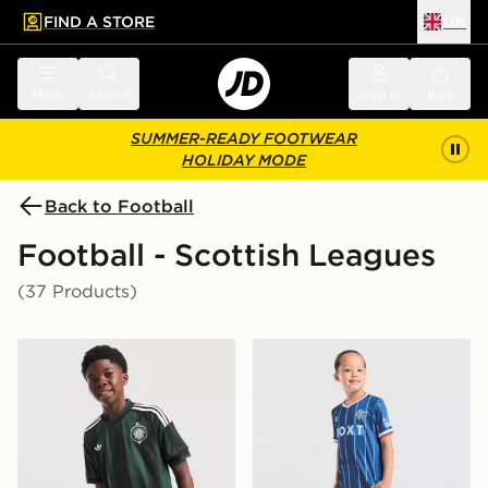
FIND A STORE
UK
 to main content
Skip footer
Menu
Search
Sign in
Bag
SUMMER-READY FOOTWEAR
HOLIDAY MODE
Back to Football
Football - Scottish Leagues
(37 Products)
adidas Originals Celtic FC 2026/27 Away Shirt Junior
Umbro Rangers FC 2026/27