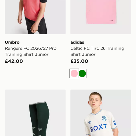
Umbro
adidas
Rangers FC 2026/27 Pro
Celtic FC Tiro 26 Training
Training Shirt Junior
Shirt Junior
£42.00
£35.00
Pink
Green
adidas Celtic FC 2026/27 Third Socks Junior
Umbro Rangers FC 2026/27