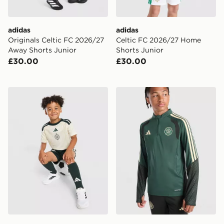
adidas
adidas
Originals Celtic FC 2026/27
Celtic FC 2026/27 Home
Away Shorts Junior
Shorts Junior
£30.00
£30.00
adidas Celtic FC 2026/27 Third Shirt
adidas Celtic FC Tiro 26 Tr