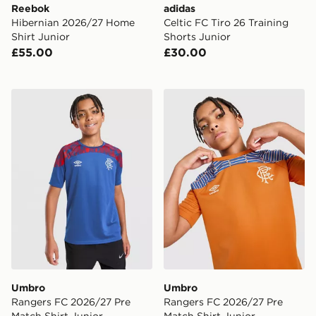
Reebok
adidas
Hibernian 2026/27 Home
Celtic FC Tiro 26 Training
Shirt Junior
Shorts Junior
£55.00
£30.00
Umbro Rangers FC 2026/27 Pre Match Shirt Junior
Umbro Rangers FC 2026/27 
Umbro
Umbro
Rangers FC 2026/27 Pre
Rangers FC 2026/27 Pre
Match Shirt Junior
Match Shirt Junior