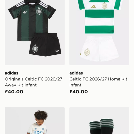
adidas
adidas
Originals Celtic FC 2026/27
Celtic FC 2026/27 Home Kit
Away Kit Infant
Infant
£40.00
£40.00
Castore Rangers FC 2026/27 Away Shirt Children
adidas Originals Celtic FC