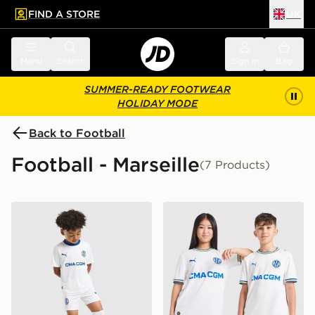
FIND A STORE
UK
 to main content
Skip footer
Menu
Search
Sign in
Bag
SUMMER-READY FOOTWEAR
HOLIDAY MODE
Back to Football
Football - Marseille
(7 Products)
PUMA Olympique Marseille 2026/27 Home Kit Childre
PUMA Olympique Marseille 