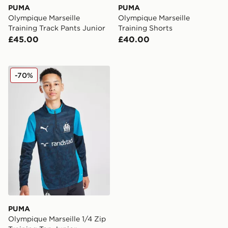
PUMA
PUMA
Olympique Marseille
Olympique Marseille
Training Track Pants Junior
Training Shorts
£45.00
£40.00
PUMA Olympique Marseille 1/4 Zip Training Top Junior
-70%
PUMA
Olympique Marseille 1/4 Zip