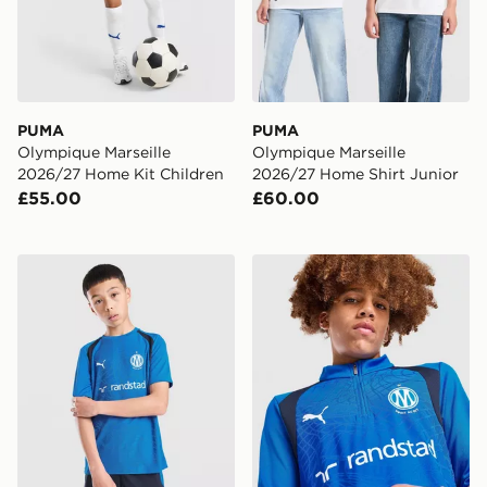
PUMA
PUMA
Olympique Marseille
Olympique Marseille
2026/27 Home Kit Children
2026/27 Home Shirt Junior
£55.00
£60.00
PUMA Olympique Marseille Training Shirt Junior
PUMA Olympique Marseille 1