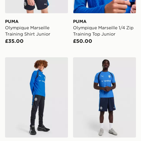
PUMA
PUMA
Olympique Marseille
Olympique Marseille 1/4 Zip
Training Shirt Junior
Training Top Junior
£35.00
£50.00
PUMA Olympique Marseille Training Track Pants Junior
PUMA Olympique Marseille 