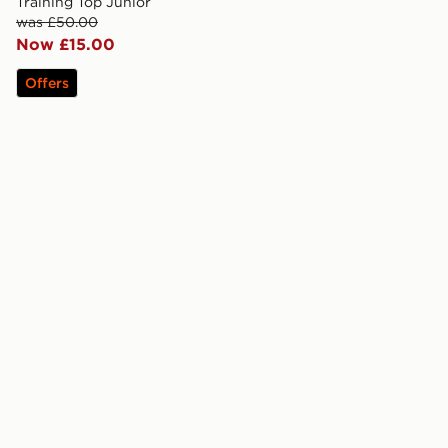
Training Top Junior
was £50.00
Now £15.00
Offers