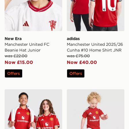
New Era
adidas
Manchester United FC
Manchester United 2025/26
Beanie Hat Junior
Cunha #10 Home Shirt JNR
was £22.00
was £75.00
Now £15.00
Now £40.00
Offers
Offers
adidas Manchester United FC 2026/27 Home Shirt Jun
adidas Manchester United 