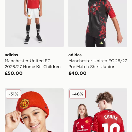
adidas
adidas
Manchester United FC
Manchester United FC 26/27
2026/27 Home Kit Children
Pre Match Shirt Junior
£50.00
£40.00
New Era Manchester United FC Beanie Hat Junior
adidas Manchester United
-31%
-46%