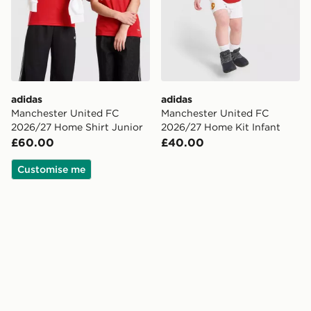
adidas
adidas
Manchester United FC
Manchester United FC
2026/27 Home Shirt Junior
2026/27 Home Kit Infant
£60.00
£40.00
Customise me