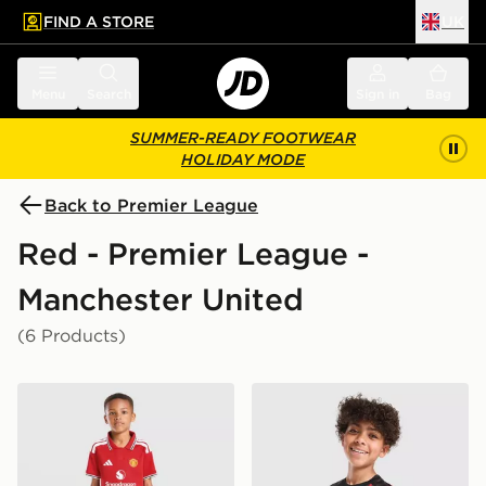
FIND A STORE
UK
 to main content
Skip footer
Menu
Search
Sign in
Bag
SUMMER-READY FOOTWEAR
HOLIDAY MODE
Back to Premier League
Red - Premier League -
Manchester United
(6 Products)
adidas Manchester United FC 2026/27 Home Kit Child
adidas Manchester United F