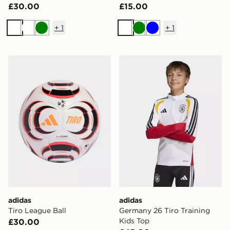
£30.00
£15.00
+
1
+
1
White
White
Green
White
Green
Blue
adidas Tiro League Ball
adidas Germany 26 Tiro Tra
adidas
adidas
Tiro League Ball
Germany 26 Tiro Training
Kids Top
£30.00