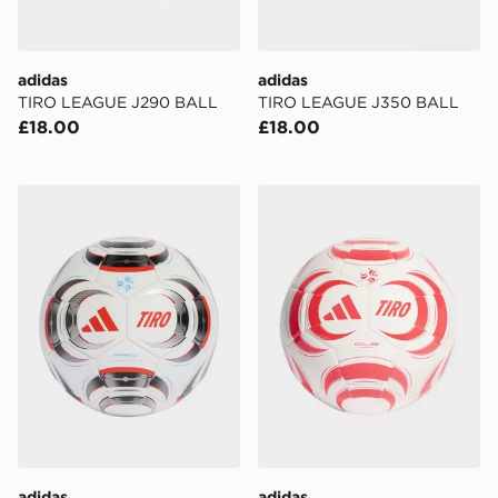
adidas
adidas
TIRO LEAGUE J290 BALL
TIRO LEAGUE J350 BALL
£18.00
£18.00
adidas Tiro Pro Ball
adidas Tiro Club Ball
adidas
adidas