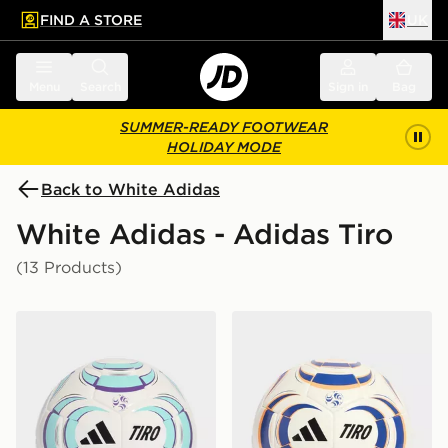
FIND A STORE
UK
 to main content
Skip footer
Menu
Search
Sign in
Bag
SUMMER-READY FOOTWEAR
HOLIDAY MODE
Back to White Adidas
White Adidas - Adidas Tiro
(13 Products)
adidas Tiro League Sala Ball
adidas Tiro Training Ball