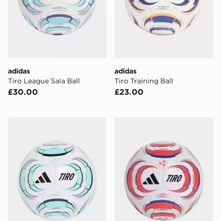
adidas
adidas
Tiro League Sala Ball
Tiro Training Ball
£30.00
£23.00
adidas TIRO LEAGUE J290 BALL
adidas TIRO LEAGUE J35