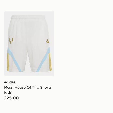
adidas Messi House Of Tiro Shorts Kids
adidas
Messi House Of Tiro Shorts
Kids
£25.00