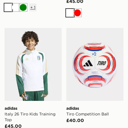
£45.00
+
1
White
White
Green
White
Red
adidas Italy 26 Tiro Kids Training Top
adidas Tiro Competition Bal
adidas
adidas
Italy 26 Tiro Kids Training
Tiro Competition Ball
Top
£40.00
£45.00