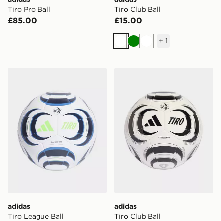
Tiro Pro Ball
Tiro Club Ball
£85.00
£15.00
+
1
White
Green
White
adidas Tiro League Ball
adidas Tiro Club Ball
adidas
adidas
Tiro League Ball
Tiro Club Ball