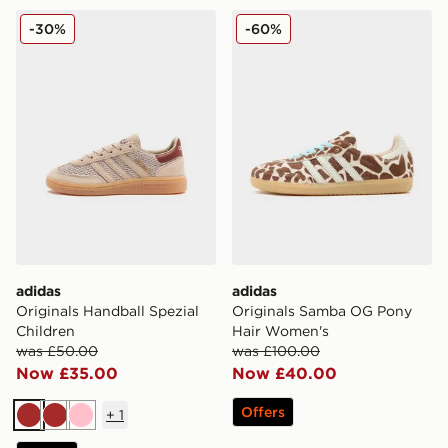
adidas Originals Handball Spezial Children
adidas Originals Samba O
-30%
-60%
adidas
adidas
Originals Handball Spezial
Originals Samba OG Pony
Children
Hair Women's
was £50.00
was £100.00
Now £35.00
Now £40.00
Offers
+
1
Brown
Brown
Pink