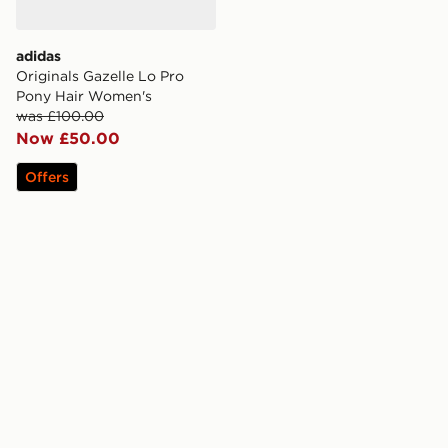
adidas
Originals Gazelle Lo Pro
Pony Hair Women's
was £100.00
Now £50.00
Offers