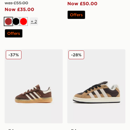
was £55.00
Now £50.00
Now £35.00
Offers
+
2
Brown
Black
Red
Offers
adidas Originals Handball Spezial Infant
adidas Originals Campus 0
-37%
-28%