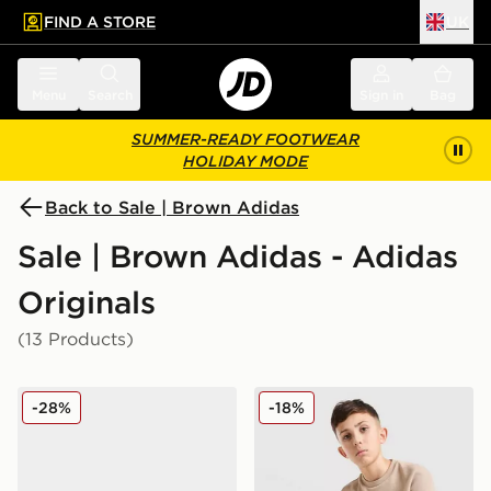
FIND A STORE
UK
 to main content
Skip footer
Menu
Search
Sign in
Bag
SUMMER-READY FOOTWEAR
HOLIDAY MODE
Back to Sale | Brown Adidas
Sale | Brown Adidas - Adidas
Originals
(13 Products)
adidas Originals Handball Spezial Junior
adidas Originals Waffle T-Sh
-28%
-18%