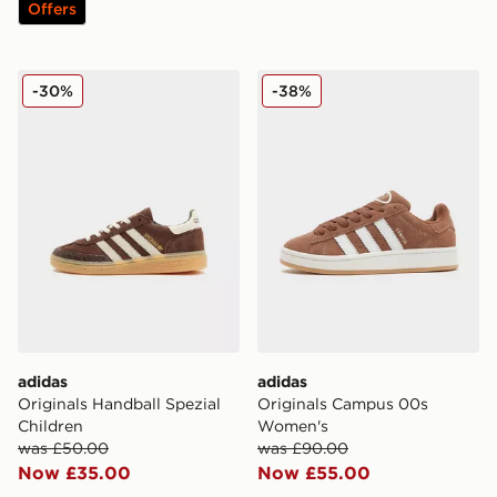
Offers
adidas Originals Handball Spezial Children
adidas Originals Campus 
-30%
-38%
adidas
adidas
Originals Handball Spezial
Originals Campus 00s
Children
Women's
was £50.00
was £90.00
Now £35.00
Now £55.00