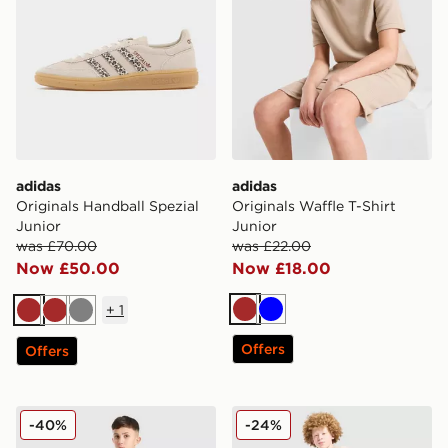
adidas
adidas
Originals Handball Spezial
Originals Waffle T-Shirt
Junior
Junior
was £70.00
was £22.00
Now £50.00
Now £18.00
+
1
Brown
Blue
Brown
Brown
Grey
Offers
Offers
adidas Originals Waffle Shorts Junior
adidas Originals T-Shirt/Sh
-40%
-24%