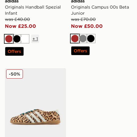
adidas
adidas
Originals Handball Spezial
Originals Campus 00s Beta
Infant
Junior
was £40.00
was £70.00
Now £25.00
Now £50.00
+
1
Brown
Grey
Black
Brown
Black
White
Offers
Offers
adidas Originals Gazelle Lo Pro Pony Hair Women's
-50%