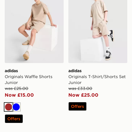
adidas
adidas
Originals Waffle Shorts
Originals T-Shirt/Shorts Set
Junior
Junior
was £25.00
was £33.00
Now £15.00
Now £25.00
Offers
Brown
Blue
Offers