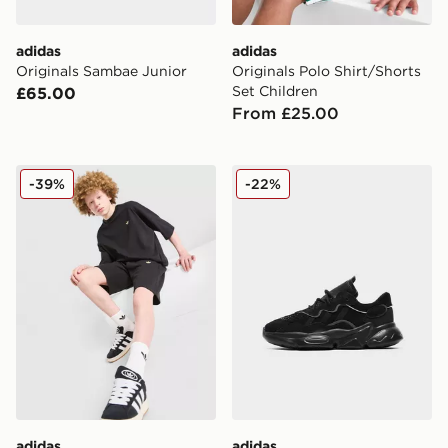
adidas
adidas
Originals Sambae Junior
Originals Polo Shirt/Shorts
Set Children
£65.00
From £25.00
adidas Originals T-Shirt/Shorts Set Junior
adidas Originals Ozweego 
-39%
-22%
adidas
adidas