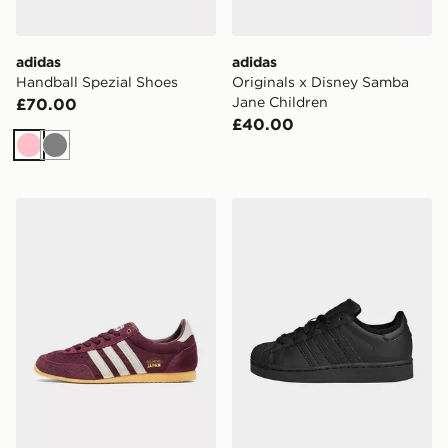
adidas
adidas
Handball Spezial Shoes
Originals x Disney Samba
Jane Children
£70.00
£40.00
Pink
Grey
adidas Originals Japan Shoes
adidas Originals Superstar 