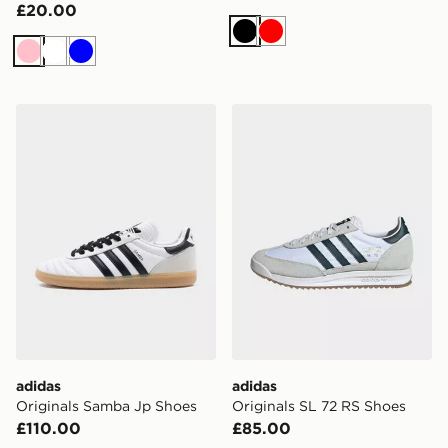
£20.00
Black
Red
Pink
White
Blue
adidas Originals Samba Jp Shoes
adidas Originals SL 72 RS 
adidas
adidas
Originals Samba Jp Shoes
Originals SL 72 RS Shoes
£110.00
£85.00