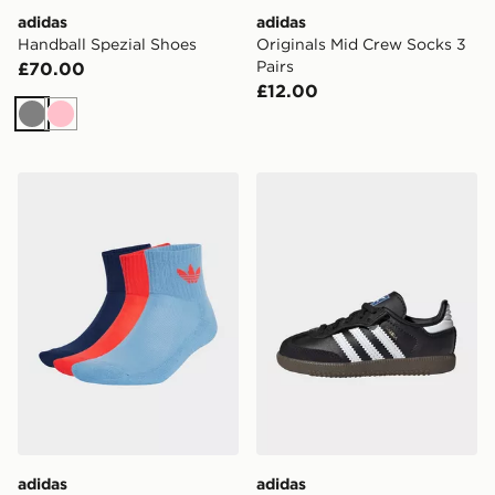
adidas
adidas
Handball Spezial Shoes
Originals Mid Crew Socks 3
Pairs
£70.00
£12.00
Grey
Pink
adidas Mid Crew Socks 3 Pairs
adidas Originals Samba OG 
adidas
adidas