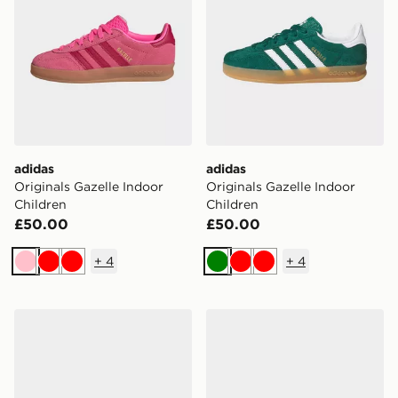
adidas
adidas
Originals Gazelle Indoor
Originals Gazelle Indoor
Children
Children
£50.00
£50.00
+
4
+
4
Pink
Red
Red
Green
Red
Red
adidas Handball Spezial Shoes Kids
adidas Handball Spezial Sh