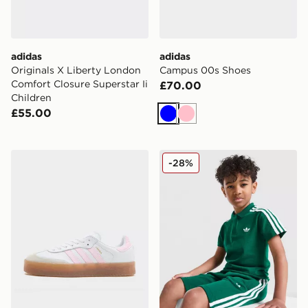
adidas
adidas
Originals X Liberty London
Campus 00s Shoes
Comfort Closure Superstar Ii
£70.00
Children
£55.00
Blue
Pink
adidas Originals Sambae Junior
adidas Originals Polo Shirt
-28%