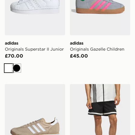
adidas
adidas
Originals Superstar II Junior
Originals Gazelle Children
£70.00
£45.00
White
Black
adidas Originals SL 72 RS Shoes
adidas Originals Basketball