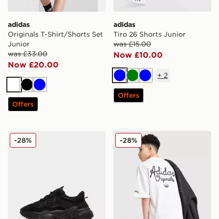
adidas
adidas
Originals T-Shirt/Shorts Set
Tiro 26 Shorts Junior
Junior
was £15.00
was £33.00
Now £10.00
Now £20.00
+
2
Blue
Green
Blue
White
Black
Blue
Offers
Offers
adidas Originals Ozweego Junior
adidas Originals Chain Stitc
-28%
-28%