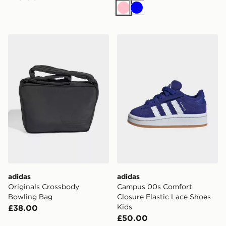
Pink
Blue
adidas Originals Crossbody Bowling Bag
adidas Campus 00s Comfort
adidas
adidas
Originals Crossbody
Campus 00s Comfort
Bowling Bag
Closure Elastic Lace Shoes
Kids
£38.00
£50.00