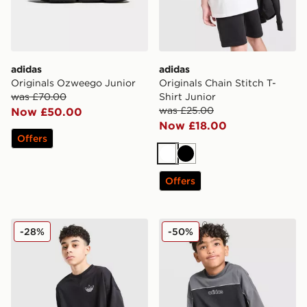
adidas
adidas
Originals Ozweego Junior
Originals Chain Stitch T-
was £70.00
Shirt Junior
was £25.00
Now £50.00
Now £18.00
Offers
White
Black
Offers
adidas Originals Chain Stitch T-Shirt Junior
adidas Originals Linear T-S
-28%
-50%