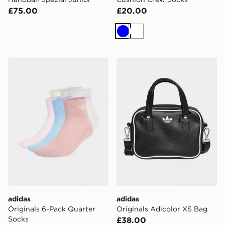
£75.00
£20.00
Blue
White
adidas Originals 6-Pack Quarter Socks
adidas Originals Adicolor 
adidas
adidas
Originals 6-Pack Quarter
Originals Adicolor XS Bag
Socks
£38.00