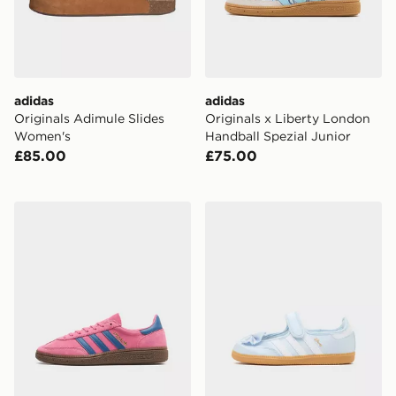
adidas
adidas
Originals Adimule Slides
Originals x Liberty London
Women's
Handball Spezial Junior
£85.00
£75.00
adidas Handball Spezial Shoes
adidas Originals x Disney 