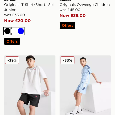
Originals T-Shirt/Shorts Set
Originals Ozweego Children
Junior
was £45.00
was £33.00
Now £35.00
Now £20.00
Offers
Black
White
Blue
Offers
adidas Originals T-Shirt/Shorts Set Junior
adidas Tiro 26 Shorts Junio
-39%
-33%