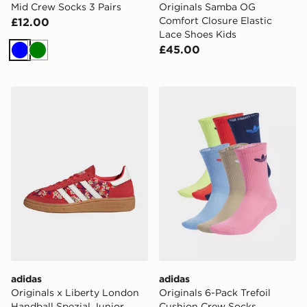
Mid Crew Socks 3 Pairs
Originals Samba OG
Comfort Closure Elastic
£12.00
Lace Shoes Kids
£45.00
Blue
Green
adidas Originals x Liberty London Handball Spezial Jun
adidas Originals 6-Pack Tr
adidas
adidas
Originals x Liberty London
Originals 6-Pack Trefoil
Handball Spezial Junior
Cushion Crew Socks