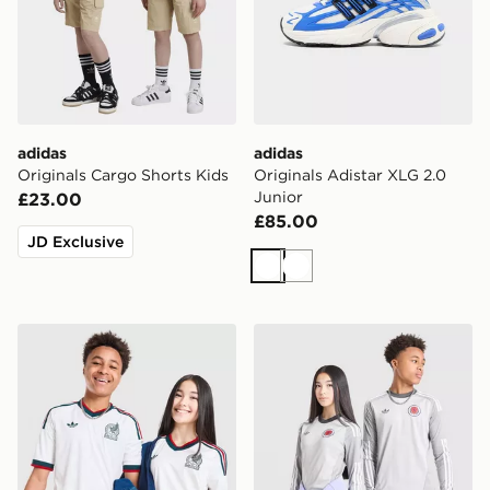
adidas
adidas
Originals Cargo Shorts Kids
Originals Adistar XLG 2.0
Junior
£23.00
£85.00
JD Exclusive
White
White
adidas Originals Mexico 2026 Away Shirt Junior
adidas Originals Scotland 