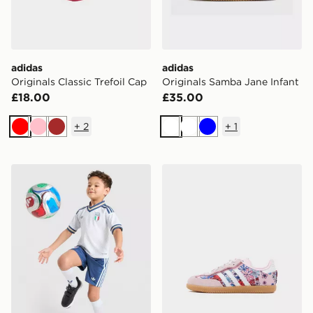
adidas
adidas
Originals Classic Trefoil Cap
Originals Samba Jane Infant
£18.00
£35.00
+
2
+
1
Red
Pink
Brown
White
White
Blue
adidas Originals Italy 2026 Away Kit Children
adidas Originals x Libert