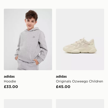
adidas Hoodie
adidas Originals Ozweego 
adidas
adidas
Hoodie
Originals Ozweego Children
£33.00
£45.00
adidas Originals Samba Jane Infant
adidas Originals X Liberty 