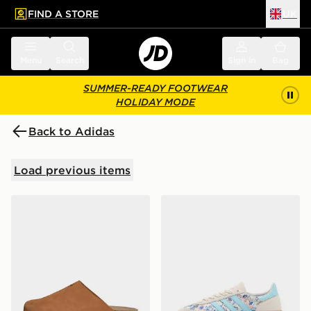
FIND A STORE
UK
 to main content
Skip footer
Menu
Search
Sign in
Bag
SUMMER-READY FOOTWEAR
HOLIDAY MODE
Back to Adidas
Load previous items
adidas Originals Adimule Slides Women's
adidas Originals x Liberty 