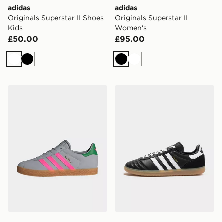
adidas
adidas
Originals Superstar II Shoes
Originals Superstar II
Kids
Women's
£50.00
£95.00
White
Black
Black
White
adidas Gazelle Shoes
adidas Originals Samba Jp