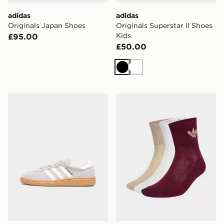
adidas
adidas
Originals Japan Shoes
Originals Superstar II Shoes
Kids
£95.00
£50.00
Black
White
adidas Handball Spezial Shoes
adidas Originals Mid Crew 