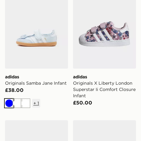
adidas
adidas
Originals Samba Jane Infant
Originals X Liberty London
Superstar Ii Comfort Closure
£38.00
Infant
£50.00
+
1
Blue
White
White
adidas Originals Samba Og Shoes
adidas Campus 00s Shoes