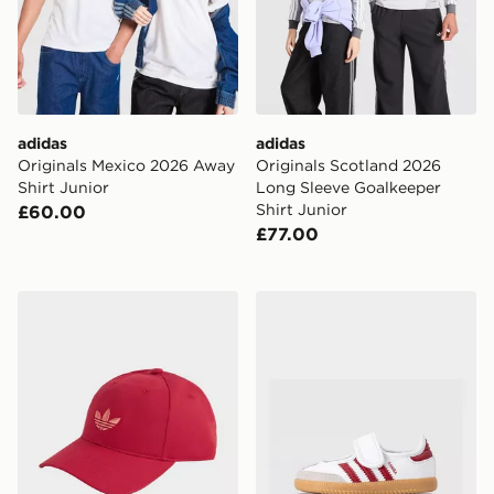
adidas
adidas
Originals Mexico 2026 Away
Originals Scotland 2026
Shirt Junior
Long Sleeve Goalkeeper
Shirt Junior
£60.00
£77.00
adidas Originals Classic Trefoil Cap
adidas Originals Samba Jan