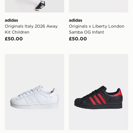
adidas
adidas
Originals Italy 2026 Away
Originals x Liberty London
Kit Children
Samba OG Infant
£50.00
£50.00
adidas Originals Superstar II Shoes Kids
adidas Originals Superstar