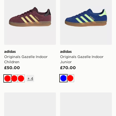
adidas
adidas
Originals Gazelle Indoor
Originals Gazelle Indoor
Children
Junior
£50.00
£70.00
+
4
Blue
Red
Red
Red
Red
adidas Originals Gazelle Indoor Children
adidas Originals Gazelle In