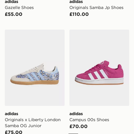
adidas
adidas
Gazelle Shoes
Originals Samba Jp Shoes
£55.00
£110.00
adidas Originals x Liberty London Samba OG Junior
adidas Campus 00s Shoes
adidas
adidas
Originals x Liberty London
Campus 00s Shoes
Samba OG Junior
£70.00
£75.00