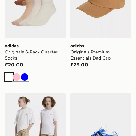
adidas
adidas
Originals 6-Pack Quarter
Originals Premium
Socks
Essentials Dad Cap
£20.00
£23.00
White
Pink
Blue
adidas Originals Cargo Shorts Kids
adidas Originals Adistar XL