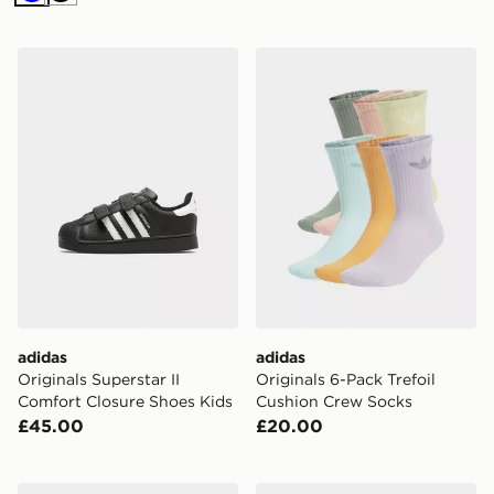
Blue
Black
adidas Originals Superstar II Comfort Closure Shoes Ki
adidas Originals 6-Pack Tr
adidas
adidas
Originals Superstar II
Originals 6-Pack Trefoil
Comfort Closure Shoes Kids
Cushion Crew Socks
£45.00
£20.00