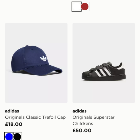
White
Brown
adidas Originals Classic Trefoil Cap
adidas Originals Superstar 
adidas
adidas
Originals Classic Trefoil Cap
Originals Superstar
Childrens
£18.00
£50.00