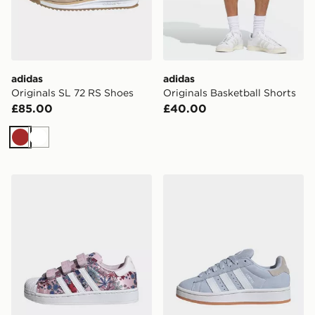
adidas
adidas
Originals SL 72 RS Shoes
Originals Basketball Shorts
£85.00
£40.00
Brown
White
adidas Originals X Liberty London Comfort Closure Supe
adidas Campus 00s Shoes