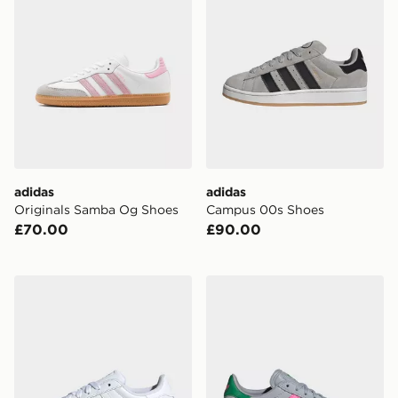
adidas
adidas
Originals Samba Og Shoes
Campus 00s Shoes
£70.00
£90.00
adidas Originals Superstar II Junior
adidas Originals Gazelle Ch