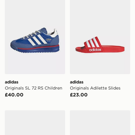
adidas Originals SL 72 RS Children
adidas Originals Adilette Sl
adidas
adidas
Originals SL 72 RS Children
Originals Adilette Slides
£40.00
£23.00
adidas Originals Gazelle Indoor Children
adidas Originals Gazelle In