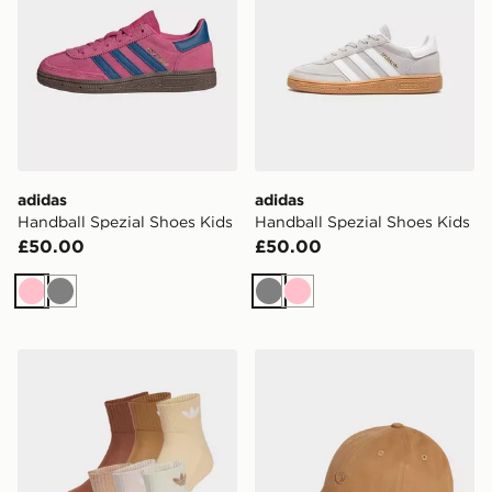
adidas
adidas
Handball Spezial Shoes Kids
Handball Spezial Shoes Kids
£50.00
£50.00
Pink
Grey
Grey
Pink
adidas Originals 6-Pack Quarter Socks
adidas Originals Premium 