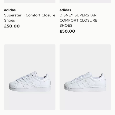
adidas
adidas
Superstar Ii Comfort Closure
DISNEY SUPERSTAR II
Shoes
COMFORT CLOSURE
SHOES
£50.00
£50.00
adidas Originals Superstar II Shoes Kids
adidas Originals Superstar I