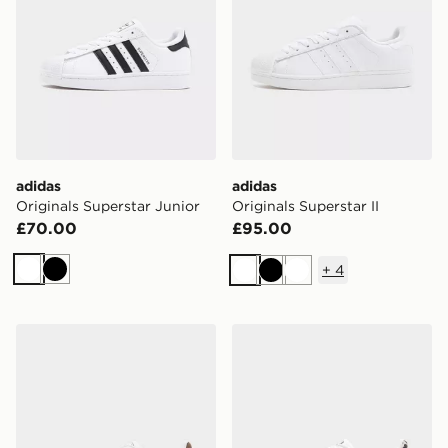
adidas
adidas
Originals Superstar Junior
Originals Superstar II
£70.00
£95.00
+
4
White
Black
White
Black
White
adidas Originals Superstar II Junior
adidas Originals Superstar I