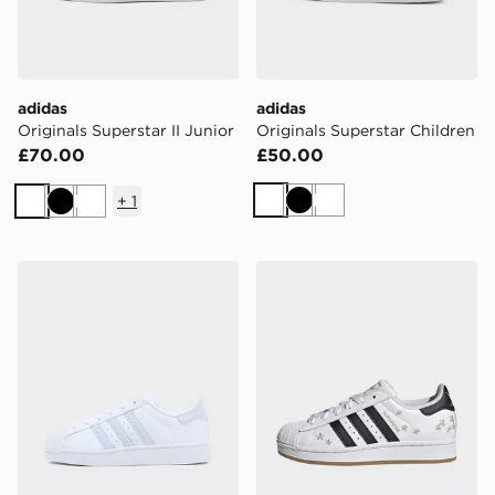
adidas
adidas
Originals Superstar II Junior
Originals Superstar Children
£70.00
£50.00
+
1
White
Black
White
White
Black
White
adidas Originals Superstar Children
adidas SUPERSTAR II SHO