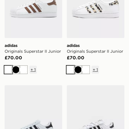
adidas
adidas
Originals Superstar II Junior
Originals Superstar II Junior
£70.00
£70.00
+
1
+
1
White
Black
White
White
Black
White
adidas Originals Superstar Children
adidas Originals Superstar 