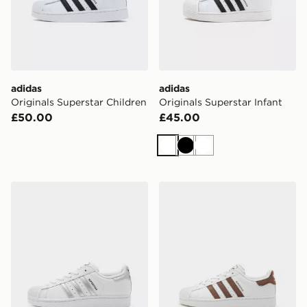
adidas
adidas
Originals Superstar Children
Originals Superstar Infant
£50.00
£45.00
White
Black
White
adidas Originals Superstar II Junior
adidas Originals Superstar 