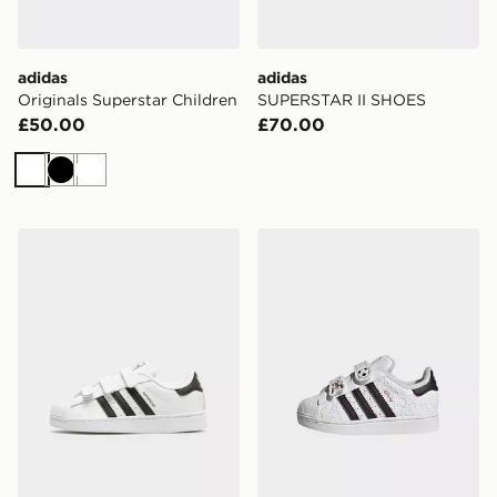
adidas
adidas
Originals Superstar Children
SUPERSTAR II SHOES
£50.00
£70.00
White
Black
White
adidas Superstar Ii Comfort Closure Shoes
adidas DISNEY SUPERST