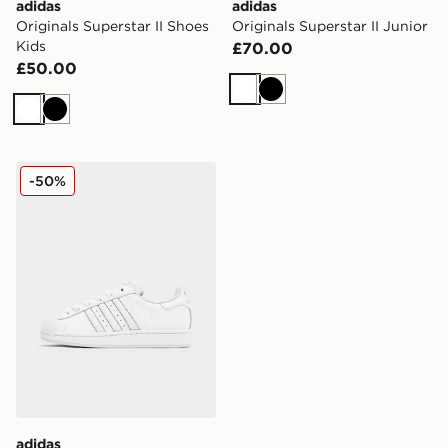
adidas
adidas
Originals Superstar II Shoes
Originals Superstar II Junior
Kids
£70.00
£50.00
White
Black
White
Black
adidas Originals Superstar Junior
-50%
adidas