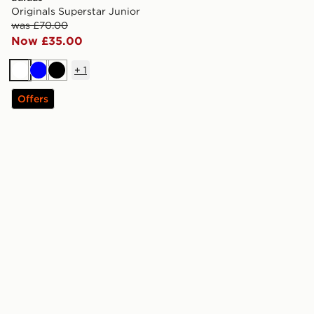
Originals Superstar Junior
was £70.00
Now £35.00
+
1
White
Blue
Black
Offers