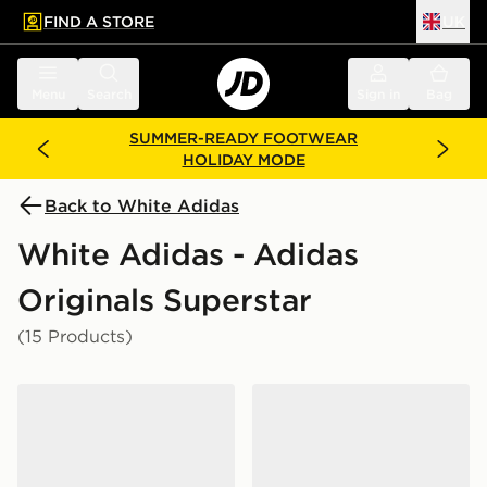
FIND A STORE
UK
 to main content
Skip footer
Menu
Search
Sign in
Bag
SUMMER-READY FOOTWEAR
HOLIDAY MODE
Back to White Adidas
White Adidas - Adidas
Originals Superstar
(15 Products)
adidas Originals Superstar Junior
adidas Originals Superstar I