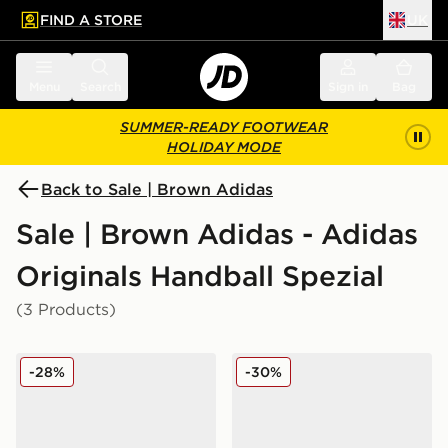
FIND A STORE
UK
 to main content
Skip footer
Menu
Search
Sign in
Bag
SUMMER-READY FOOTWEAR
HOLIDAY MODE
Back to Sale | Brown Adidas
Sale | Brown Adidas - Adidas
Originals Handball Spezial
(3 Products)
adidas Originals Handball Spezial Junior
adidas Originals Handball S
-28%
-30%