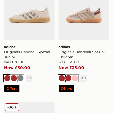
adidas
adidas
Originals Handball Spezial
Originals Handball Spezial
Junior
Children
was £70.00
was £50.00
Now £50.00
Now £35.00
+
1
+
1
Brown
Brown
Grey
Brown
Brown
Pink
Offers
Offers
adidas Originals Handball Spezial Children
-30%