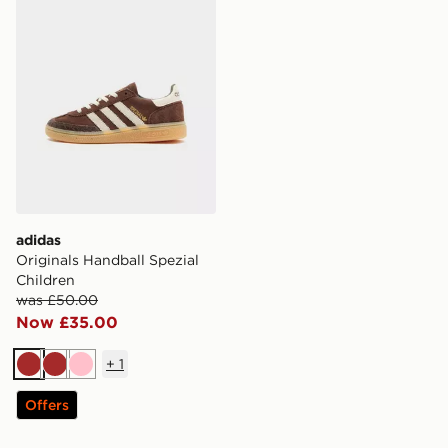
adidas
Originals Handball Spezial
Children
was £50.00
Now £35.00
+
1
Brown
Brown
Pink
Offers