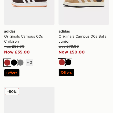
adidas
adidas
Originals Campus 00s
Originals Campus 00s Beta
Children
Junior
was £55.00
was £70.00
Now £35.00
Now £50.00
+
3
Brown
Black
Brown
Black
Grey
Offers
Offers
adidas Originals Campus 00s Infant
-50%