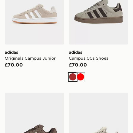
adidas
adidas
Originals Campus Junior
Campus 00s Shoes
£70.00
£70.00
Brown
Red
adidas Campus St Shoes
adidas Campus 00s Shoes