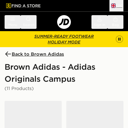
FIND A STORE
UK
 to main content
Skip footer
Menu
Search
Sign in
Bag
SUMMER-READY FOOTWEAR
HOLIDAY MODE
Back to Brown Adidas
Brown Adidas - Adidas
Originals Campus
(11 Products)
adidas Originals Campus ST Junior
adidas Originals Campus 0