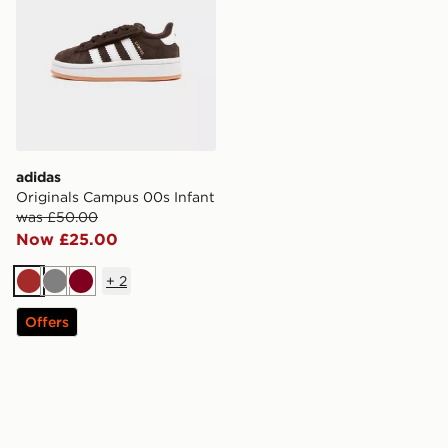
adidas
Originals Campus 00s Infant
was £50.00
Now £25.00
+
2
Brown
Grey
Burgundy
Offers