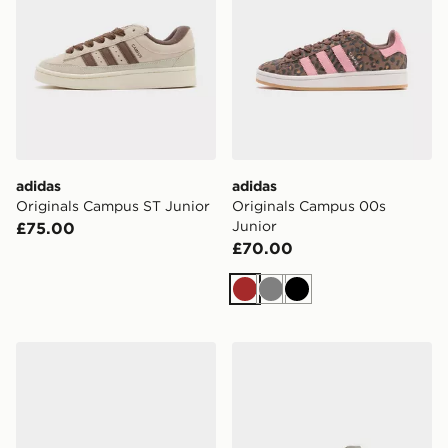
adidas
adidas
Originals Campus ST Junior
Originals Campus 00s
Junior
£75.00
£70.00
Brown
Grey
Black
adidas Originals Campus Junior
adidas Campus 00s Shoes