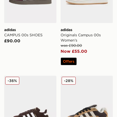
adidas
adidas
CAMPUS 00s SHOES
Originals Campus 00s
Women's
£90.00
was £90.00
Now £55.00
Offers
adidas Originals Campus 00s Children
adidas Originals Campus 0
-36%
-28%