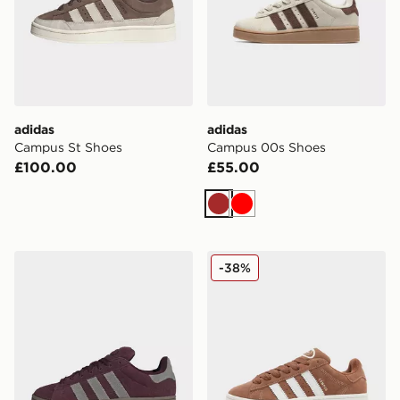
adidas
adidas
Campus St Shoes
Campus 00s Shoes
£100.00
£55.00
Brown
Red
adidas CAMPUS 00s SHOES
adidas Originals Campus 
-38%