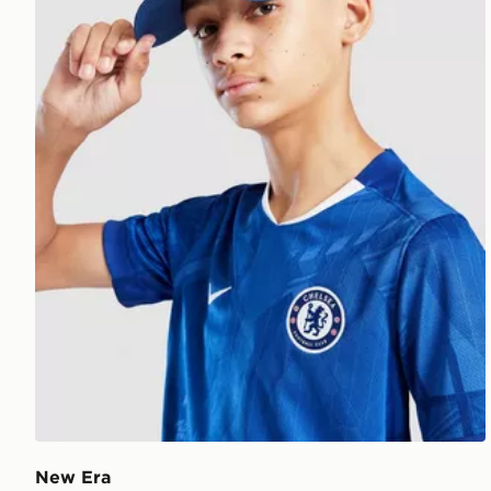
New Era