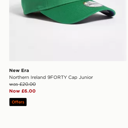
New Era
Northern Ireland 9FORTY Cap Junior
was £20.00
Now £6.00
Offers