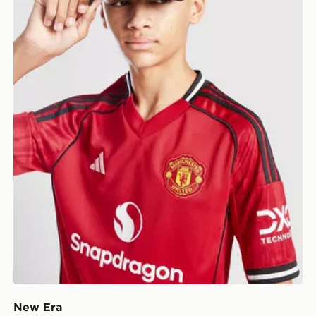
New Era