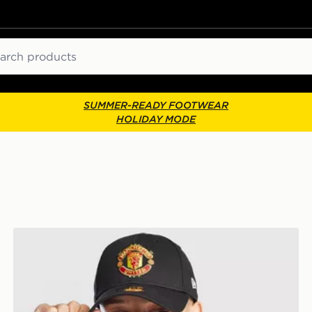
ch
SUMMER-READY FOOTWEAR
HOLIDAY MODE
New Era Manchester United FC 9FORTY Cap Junior