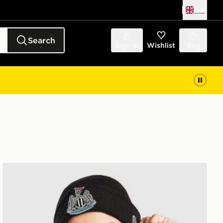
UK
Search
Sign in
Wishlist
Bag
New Era Newcastle United FC Cuffed Beanie Hat Junior