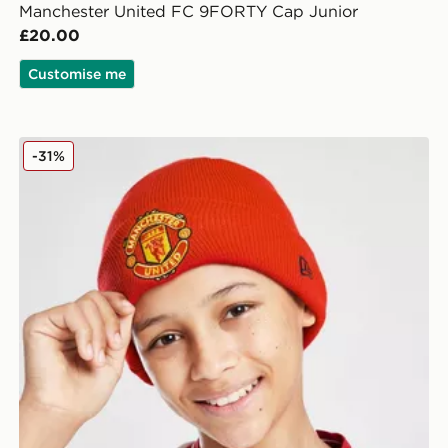
Manchester United FC 9FORTY Cap Junior
£20.00
Customise me
New Era Manchester United FC Beanie Hat Junior
-31%