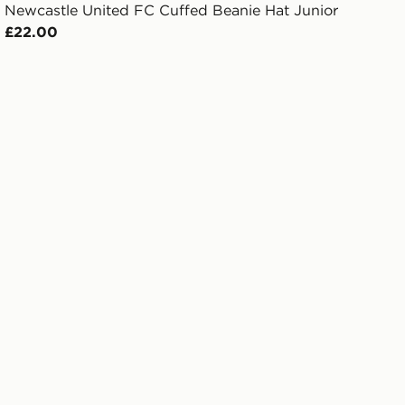
Newcastle United FC Cuffed Beanie Hat Junior
£22.00