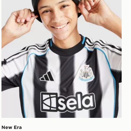
New Era