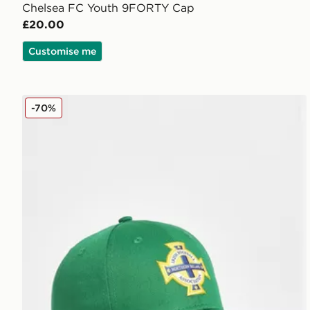
Chelsea FC Youth 9FORTY Cap
£20.00
Customise me
New Era Northern Ireland 9FORTY Cap Junior
-70%