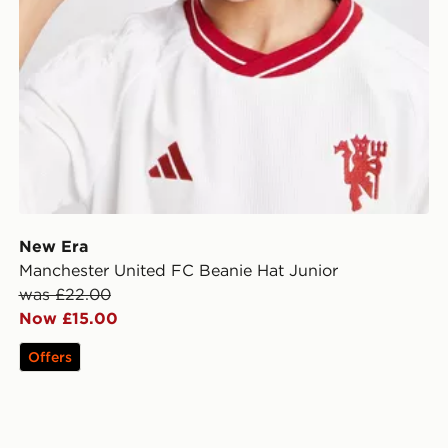
New Era
Manchester United FC Beanie Hat Junior
was £22.00
Now £15.00
Offers