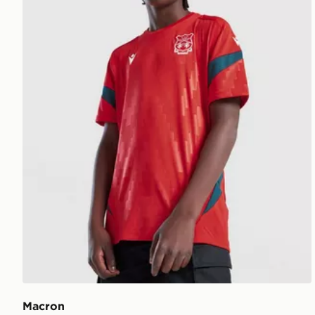
Macron