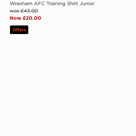
Wrexham AFC Training Shirt Junior
was £43.00
Now £20.00
Offers