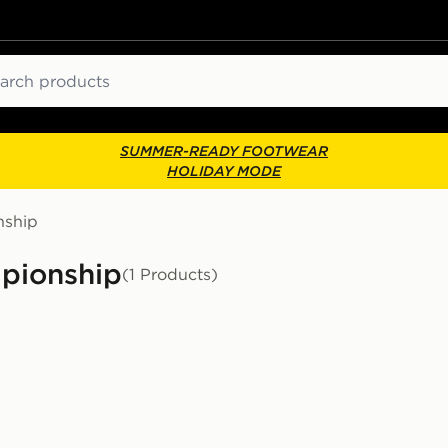
ch
SUMMER-READY FOOTWEAR
HOLIDAY MODE
ship
mpionship
(1 Products)