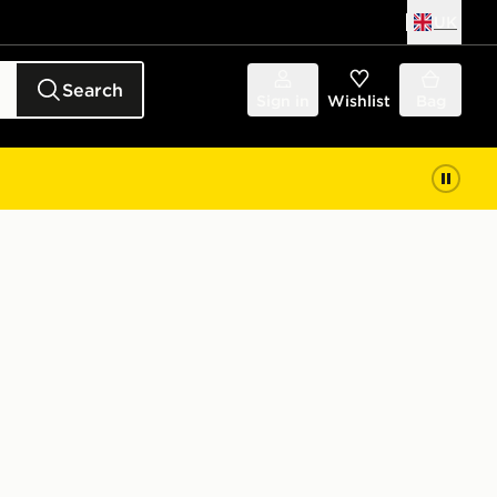
UK
Search
Sign in
Wishlist
Bag