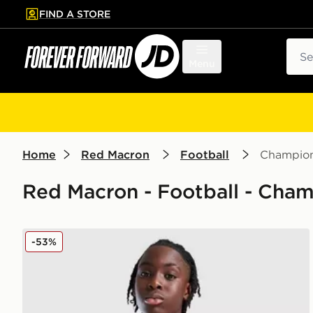
FIND A STORE
p to main content
Skip footer
Sear
Menu
Home
Red Macron
Football
Champion
Red Macron - Football - Cha
Macron Wrexham AFC Training Shirt Junior
-53%