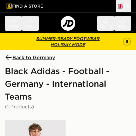
FIND A STORE
UK
 to main content
Skip footer
Menu
Search
Sign in
Bag
SUMMER-READY FOOTWEAR
HOLIDAY MODE
Back to Germany
Black Adidas - Football -
Germany - International
Teams
(1 Products)
adidas Germany 2026 Pre Match Shirt Junior