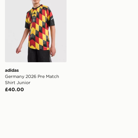
adidas
Germany 2026 Pre Match
Shirt Junior
£40.00