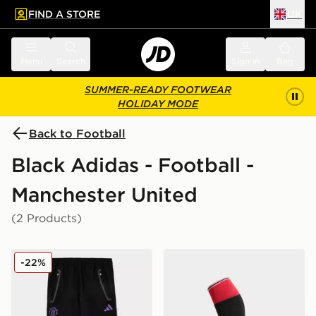
FIND A STORE
UK
 to main content
Skip footer
Menu
Search
Sign in
Bag
SUMMER-READY FOOTWEAR
HOLIDAY MODE
Back to Football
Black Adidas - Football -
Manchester United
(2 Products)
adidas Manchester United FC Tiro25 Vis Track Pants J
adidas Manchester United
-22%