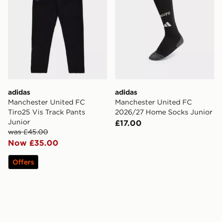
adidas
adidas
Manchester United FC
Manchester United FC
Tiro25 Vis Track Pants
2026/27 Home Socks Junior
Junior
£17.00
was £45.00
Now £35.00
Offers