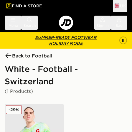
FIND A STORE
UK
 to main content
Skip footer
Menu
Search
Sign in
Bag
SUMMER-READY FOOTWEAR
HOLIDAY MODE
Back to Football
White - Football -
Switzerland
(1 Products)
PUMA Switzerland 2026 Away Shirt
-29%