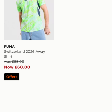
PUMA
Switzerland 2026 Away
Shirt
was £85.00
Now £60.00
Offers