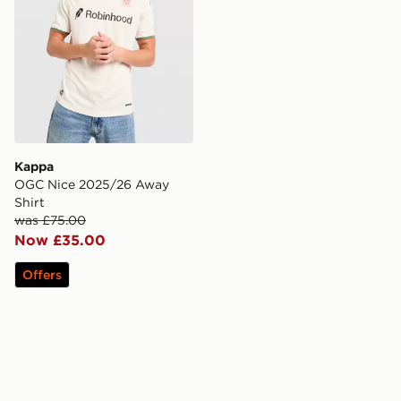
Kappa
OGC Nice 2025/26 Away
Shirt
was £75.00
Now £35.00
Offers