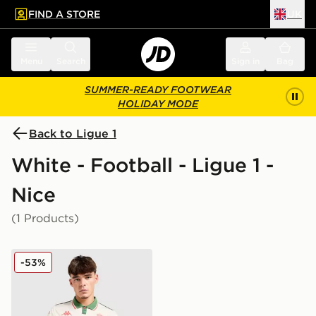
FIND A STORE
UK
 to main content
Skip footer
Menu
Search
Sign in
Bag
SUMMER-READY FOOTWEAR
HOLIDAY MODE
Back to Ligue 1
White - Football - Ligue 1 -
Nice
(1 Products)
Kappa OGC Nice 2025/26 Away Shirt
-53%