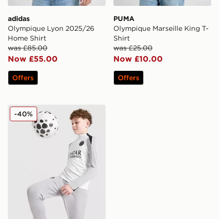
adidas
PUMA
Olympique Lyon 2025/26
Olympique Marseille King T-
Home Shirt
Shirt
was £85.00
was £25.00
Now £55.00
Now £10.00
Offers
Offers
Jordan Paris Saint Germain Strike Drill Top Junior
-40%