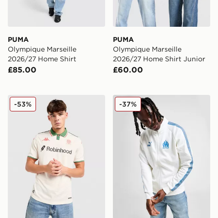
PUMA
PUMA
Olympique Marseille
Olympique Marseille
2026/27 Home Shirt
2026/27 Home Shirt Junior
£85.00
£60.00
Kappa OGC Nice 2025/26 Away Shirt
PUMA Olympique Marseille 
-53%
-37%