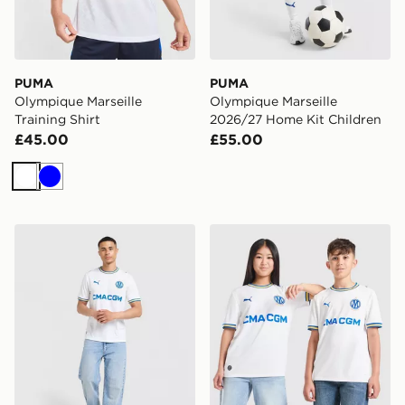
PUMA
PUMA
Olympique Marseille
Olympique Marseille
Training Shirt
2026/27 Home Kit Children
£45.00
£55.00
White
Blue
PUMA Olympique Marseille 2026/27 Home Shirt
PUMA Olympique Marseille 