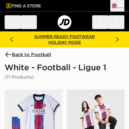
FIND A STORE
UK
 to main content
Skip footer
Menu
Search
Sign in
Bag
SUMMER-READY FOOTWEAR
HOLIDAY MODE
Back to Football
White - Football - Ligue 1
(11 Products)
Nike Paris Saint Germain 2026/27 Away Kit Children
Nike Paris Saint Germain 2