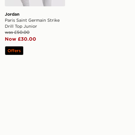
Jordan
Paris Saint Germain Strike
Drill Top Junior
was £50.00
Now £30.00
Offers