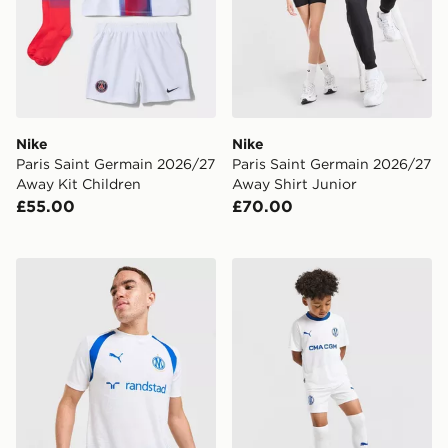
Nike
Nike
Paris Saint Germain 2026/27
Paris Saint Germain 2026/27
Away Kit Children
Away Shirt Junior
£55.00
£70.00
PUMA Olympique Marseille Training Shirt
PUMA Olympique Marseille