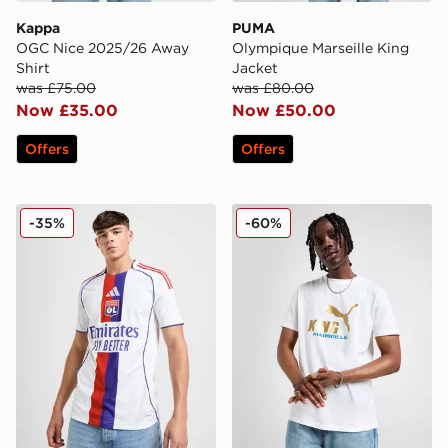
Kappa
PUMA
OGC Nice 2025/26 Away
Olympique Marseille King
Shirt
Jacket
was £75.00
was £80.00
Now £35.00
Now £50.00
Offers
Offers
adidas Olympique Lyon 2025/26 Home Shirt
PUMA Olympique Marseille 
-35%
-60%