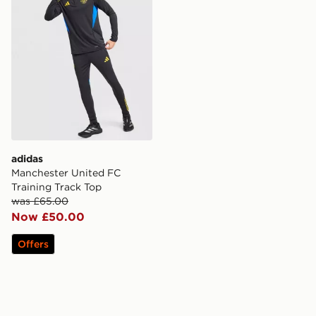
adidas
Manchester United FC
Training Track Top
was £65.00
Now £50.00
Offers