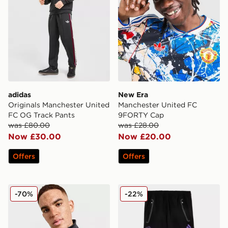
adidas
New Era
Originals Manchester United
Manchester United FC
FC OG Track Pants
9FORTY Cap
was £80.00
was £28.00
Now £30.00
Now £20.00
Offers
Offers
adidas Originals Manchester United FC Icons Track To
adidas Manchester United F
-70%
-22%