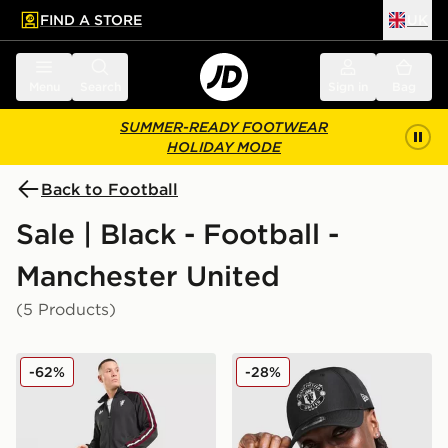
FIND A STORE
UK
 to main content
Skip footer
Menu
Search
Sign in
Bag
SUMMER-READY FOOTWEAR
HOLIDAY MODE
Back to Football
Sale | Black - Football -
Manchester United
(5 Products)
adidas Originals Manchester United FC OG Track Pant
New Era Manchester Unit
-62%
-28%