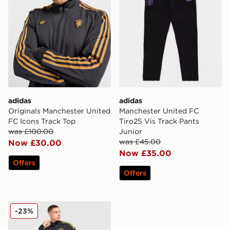
adidas
adidas
Originals Manchester United
Manchester United FC
FC Icons Track Top
Tiro25 Vis Track Pants
was £100.00
Junior
was £45.00
Now £30.00
Now £35.00
Offers
Offers
adidas Manchester United FC Training Track Top
-23%