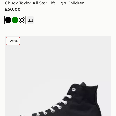
Chuck Taylor All Star Lift High Children
£50.00
+
1
Black
Green
Off white
ildren
Converse Chuck Taylor All Star Lift High Platform Wo
-25%