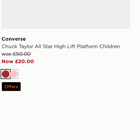
Converse
Chuck Taylor All Star High Lift Platform Children
was £50.00
Now £20.00
Brown
Pink
Offers