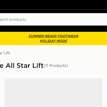
ch
SUMMER-READY FOOTWEAR
HOLIDAY MODE
r Lift
All Star Lift
(11 Products)
Converse Chuck Taylor All Star Lift High Children