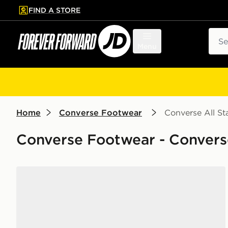
FIND A STORE
p to main content
Skip footer
Sear
Menu
Home
Converse Footwear
Converse All Sta
Converse Footwear - Converse 
Converse Chuck Taylor All Star High Platform Junior