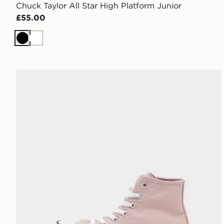
Chuck Taylor All Star High Platform Junior
£55.00
Black
White
Converse Chuck Taylor All Star High Lift Platform Ch