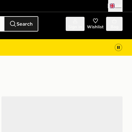
UK
Search
Sign in
Wishlist
Bag
Converse Chuck Taylor All Star High Platform Junior