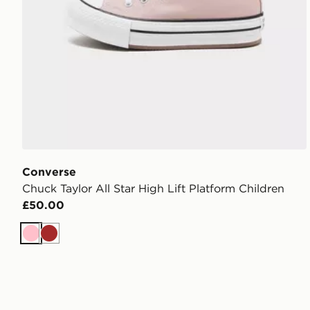
Converse
Chuck Taylor All Star High Lift Platform Children
£50.00
Pink
Brown