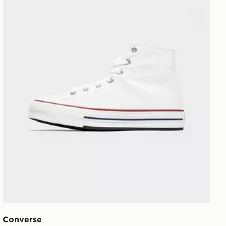
Converse