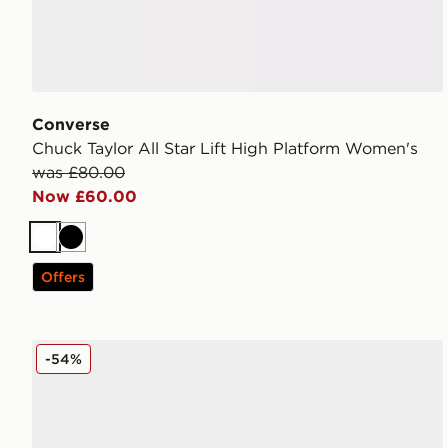
Converse
Chuck Taylor All Star Lift High Platform Women's
was £80.00
Now £60.00
White
Black
Offers
Converse Chuck Taylor All Star Lift High Crochet Chi
-54%