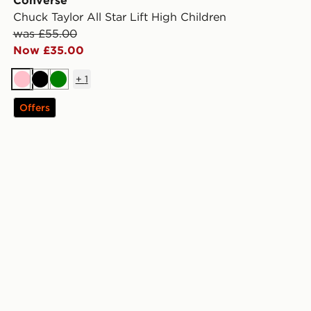
Converse
Chuck Taylor All Star Lift High Children
was £55.00
Now £35.00
+
1
Pink
Black
Green
Offers