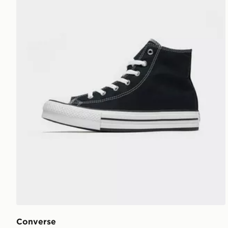
Converse