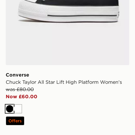
Converse
Chuck Taylor All Star Lift High Platform Women's
was £80.00
Now £60.00
Black
White
Offers