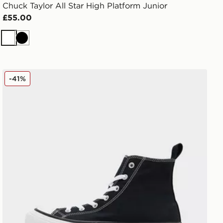
Chuck Taylor All Star High Platform Junior
£55.00
White
Black
men's
Converse Chuck Taylor All Star Lift High Double Stack J
-41%