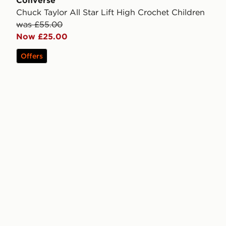
Converse
Chuck Taylor All Star Lift High Crochet Children
was £55.00
Now £25.00
Offers