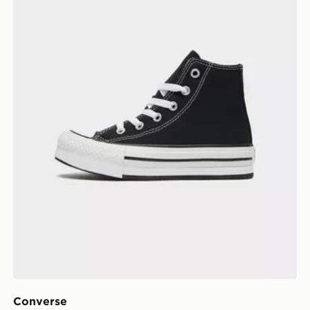
Converse