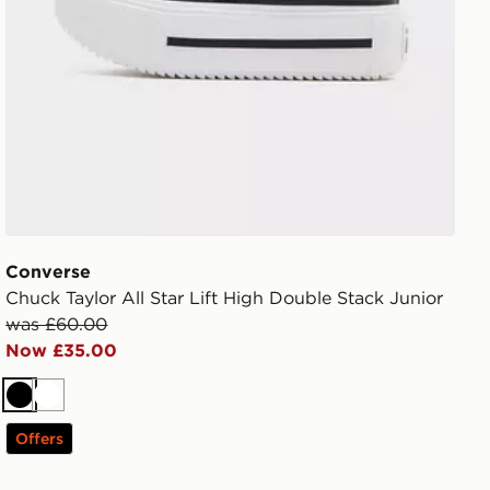
Converse
Chuck Taylor All Star Lift High Double Stack Junior
was £60.00
Now £35.00
Black
White
Offers