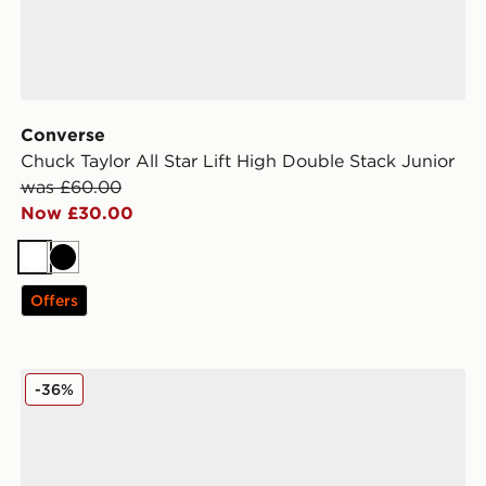
Converse
Chuck Taylor All Star Lift High Double Stack Junior
was £60.00
Now £30.00
White
Black
Offers
ldren
Converse Chuck Taylor All Star Lift High Children
-36%