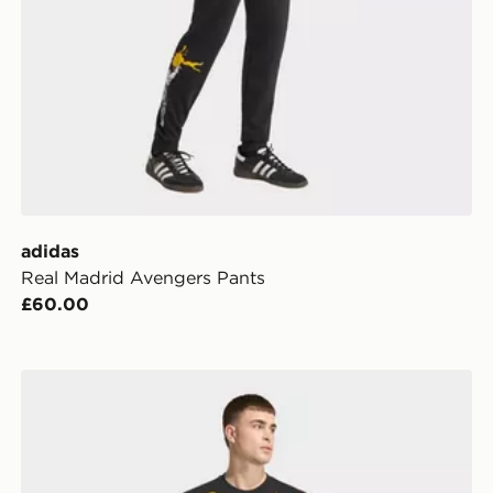
adidas
Real Madrid Avengers Pants
£60.00
on Training Pants Kids
adidas Real Madrid Avengers T-Shirt