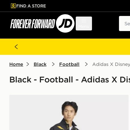
FIND A STORE
p to main content
Skip footer
Sear
Menu
Home
Black
Football
Adidas X Disne
Black - Football - Adidas X D
adidas Real Madrid Avengers Z.N.E. Anthem Jacket