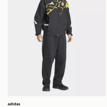
adidas