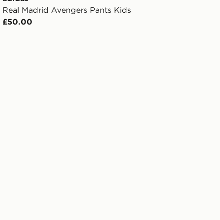
Real Madrid Avengers Pants Kids
£50.00