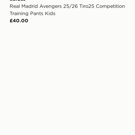
Real Madrid Avengers 25/26 Tiro25 Competition
Training Pants Kids
£40.00