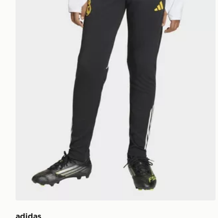
adidas