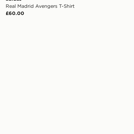
Real Madrid Avengers T-Shirt
£60.00