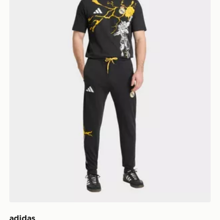
adidas