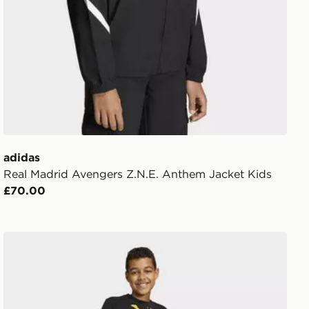
adidas
Real Madrid Avengers Z.N.E. Anthem Jacket Kids
£70.00
adidas Real Madrid Avengers Pants Kids