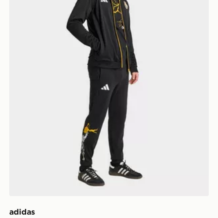
adidas