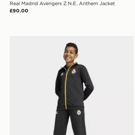
Real Madrid Avengers Z.N.E. Anthem Jacket
£90.00
adidas Real Madrid Avengers Track Top Kids