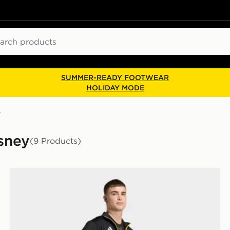
ch
SUMMER-READY FOOTWEAR
HOLIDAY MODE
y
isney
(9 Products)
adidas Real Madrid Avengers Track Top