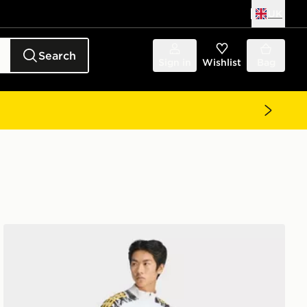
UK
Search
Sign in
Wishlist
Bag
adidas Real Madrid Avengers 25/26 Tiro 25 Competition