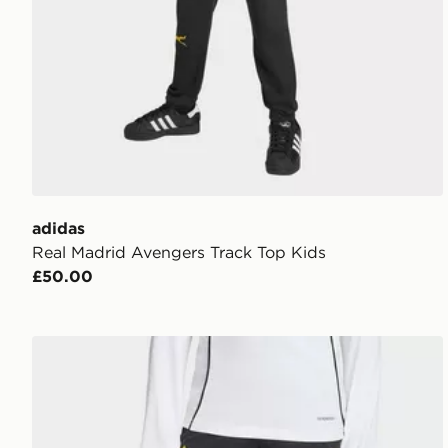
adidas
Real Madrid Avengers Track Top Kids
£50.00
adidas Real Madrid Avengers 25/26 Tiro25 Competiti