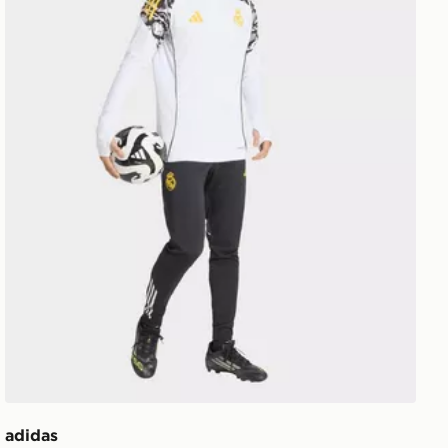
adidas