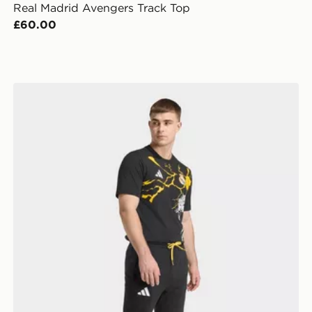
Real Madrid Avengers Track Top
£60.00
adidas Real Madrid Avengers Pants