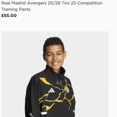
Real Madrid Avengers 25/26 Tiro 25 Competition
Training Pants
£55.00
adidas Real Madrid Avengers Z.N.E. Anthem Jacket Kid