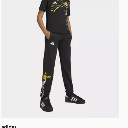
adidas