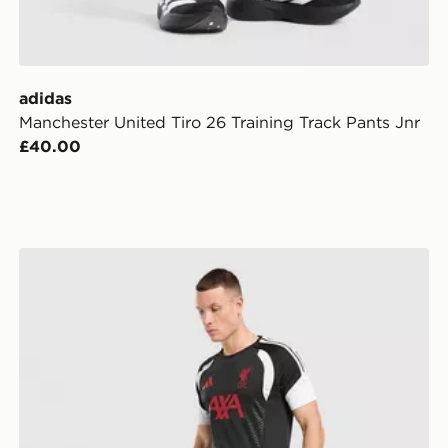
adidas
Manchester United Tiro 26 Training Track Pants Jnr
£40.00
r
adidas Liverpool FC Tiro 26 Training Shorts