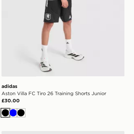
adidas
Aston Villa FC Tiro 26 Training Shorts Junior
£30.00
Black
Blue
Black