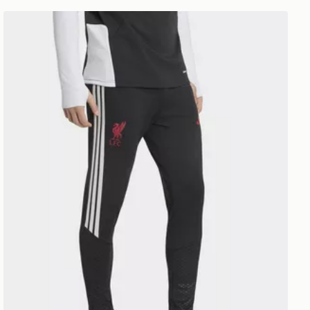
ants
adidas Liverpool FC Tiro 26 Training Track Pants