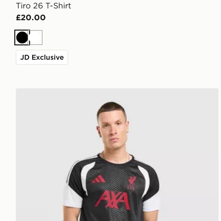
Tiro 26 T-Shirt
£20.00
Black
White
JD Exclusive
adidas Liverpool FC Tiro 26 Training Shirt