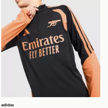
adidas