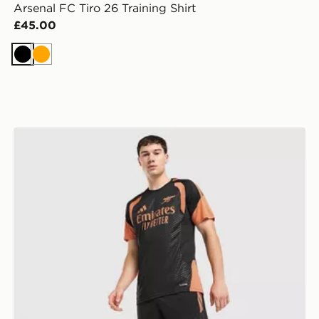
Arsenal FC Tiro 26 Training Shirt
£45.00
Black
Orange
adidas Arsenal FC Tiro 26 Training Shorts