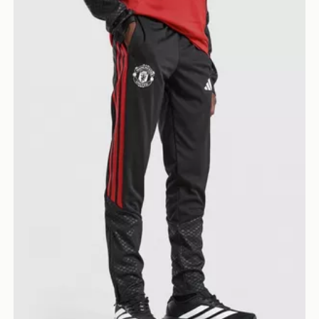
adidas Manchester United Tiro 26 Training Track Pants