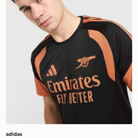
adidas