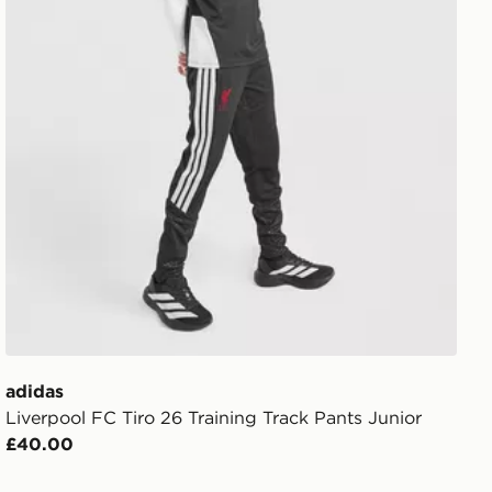
adidas
Liverpool FC Tiro 26 Training Track Pants Junior
£40.00