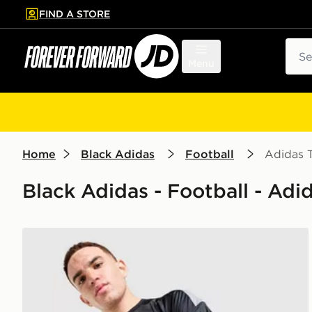
FIND A STORE
p to main content
Skip footer
Sear
Menu
Home
Black Adidas
Football
Adidas T
Black Adidas - Football - Adid
adidas Tiro 26 T-Shirt