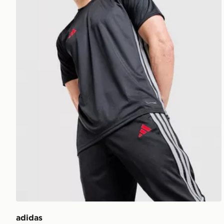
adidas