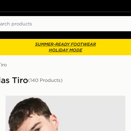
ch
SUMMER-READY FOOTWEAR
HOLIDAY MODE
iro
as Tiro
(140 Products)
adidas Arsenal FC Tiro 26 Training Shirt