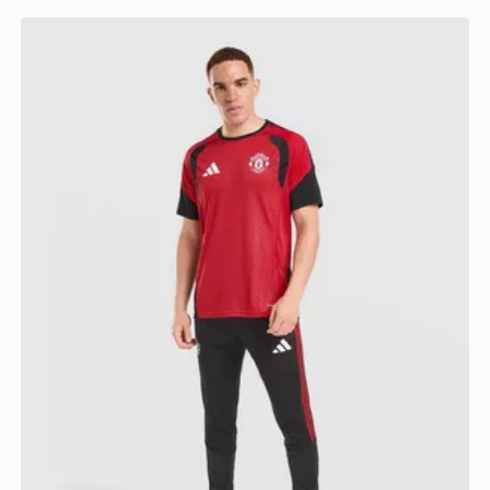
adidas Manchester United FC Tiro 26 Training Track P