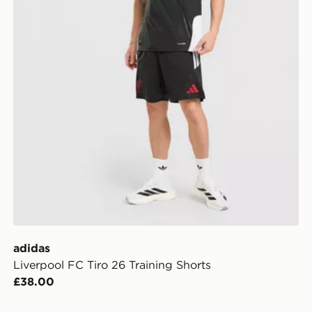
adidas
Liverpool FC Tiro 26 Training Shorts
£38.00