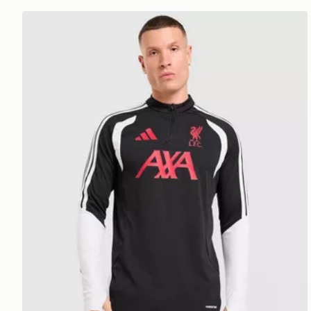
adidas Liverpool FC Tiro 26 Training Track Top