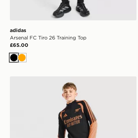
adidas
Arsenal FC Tiro 26 Training Top
£65.00
Black
Orange
adidas Arsenal FC Tiro 26 Training Track Pants Junio