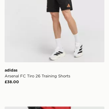
adidas
Arsenal FC Tiro 26 Training Shorts
£38.00