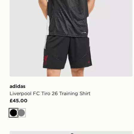
adidas
Liverpool FC Tiro 26 Training Shirt
£45.00
Black
Grey