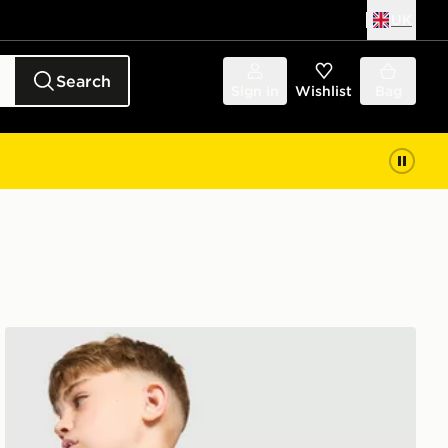
UK
Search
Sign in
Wishlist
Bag
adidas Arsenal FC Tiro 26 Training Top Junior