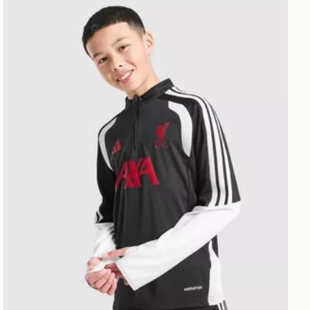
 Jnr
adidas Liverpool FC Tiro 26 Training Track Top Junior