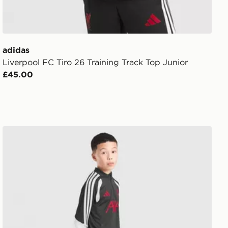
adidas
Liverpool FC Tiro 26 Training Track Top Junior
£45.00
adidas Liverpool FC Tiro 26 Training Track Pants Junior