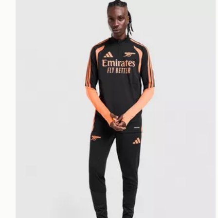
adidas Arsenal FC Tiro 26 Training Top