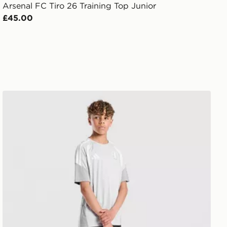
Arsenal FC Tiro 26 Training Top Junior
£45.00
adidas Aston Villa FC Tiro 26 Training Shorts Junior