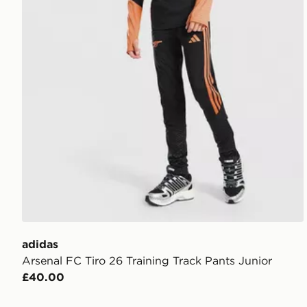
adidas
Arsenal FC Tiro 26 Training Track Pants Junior
£40.00