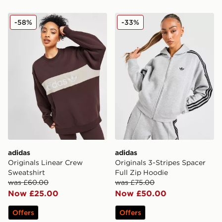
adidas Originals Linear Crew Sweatshirt
adidas Originals 3-Stripes 
-58%
-33%
adidas
adidas
Originals Linear Crew
Originals 3-Stripes Spacer
Sweatshirt
Full Zip Hoodie
was £60.00
was £75.00
Now £25.00
Now £50.00
Offers
Offers