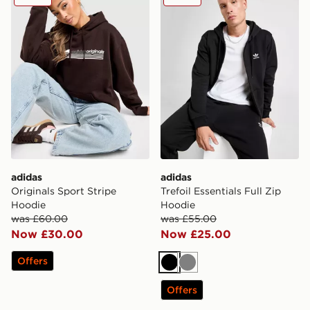
adidas
adidas
Originals Sport Stripe
Trefoil Essentials Full Zip
Hoodie
Hoodie
was £60.00
was £55.00
Now £30.00
Now £25.00
Offers
Black
Grey
Offers