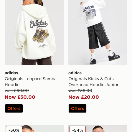
adidas
adidas
Originals Leopard Samba
Originals Kicks & Cuts
Hoodie
Overhead Hoodie Junior
was £60.00
was £38.00
Now £30.00
Now £20.00
Offers
Offers
adidas Originals Sport Stripe Hoodie
adidas Trefoil Essentials Fu
-50%
-54%