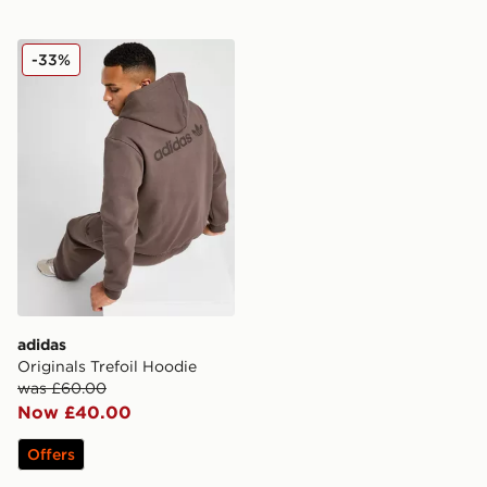
adidas Originals Trefoil Hoodie
-33%
adidas
Originals Trefoil Hoodie
was £60.00
Now £40.00
Offers