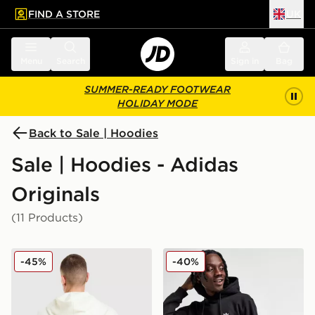
FIND A STORE
UK
 to main content
Skip footer
Menu
Search
Sign in
Bag
SUMMER-READY FOOTWEAR
HOLIDAY MODE
Back to Sale | Hoodies
Sale | Hoodies - Adidas
Originals
(11 Products)
adidas Originals Embroidered Oversized Hoodie
adidas Originals Trefoil Ess
-45%
-40%