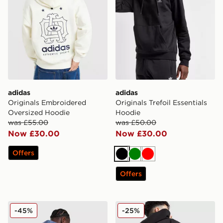
adidas
adidas
Originals Embroidered
Originals Trefoil Essentials
Oversized Hoodie
Hoodie
was £55.00
was £50.00
Now £30.00
Now £30.00
Offers
Black
Green
Red
Offers
adidas Originals Embroidered Oversized Hoodie
adidas Originals Chain Stit
-45%
-25%