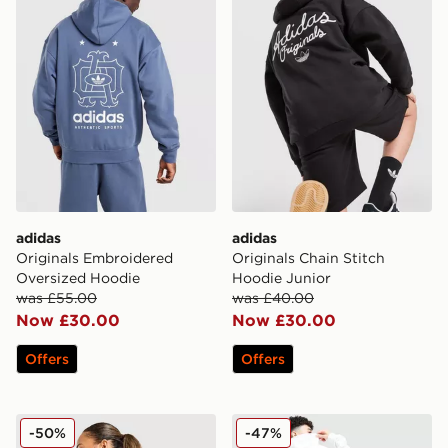
adidas
adidas
Originals Embroidered
Originals Chain Stitch
Oversized Hoodie
Hoodie Junior
was £55.00
was £40.00
Now £30.00
Now £30.00
Offers
Offers
adidas Originals Leopard Samba Hoodie
adidas Originals Kicks & C
-50%
-47%